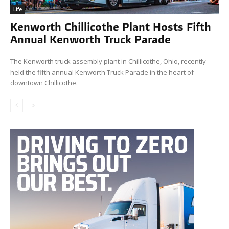
Life
Kenworth Chillicothe Plant Hosts Fifth
Annual Kenworth Truck Parade
The Kenworth truck assembly plant in Chillicothe, Ohio, recently
held the fifth annual Kenworth Truck Parade in the heart of
downtown Chillicothe.