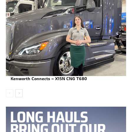
Kenworth Connects – X15N CNG T680