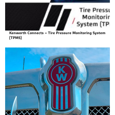
Kenworth Connects – Tire Pressure Monitoring System
(TPMS)