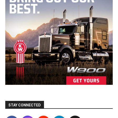
STAY CONNECTED