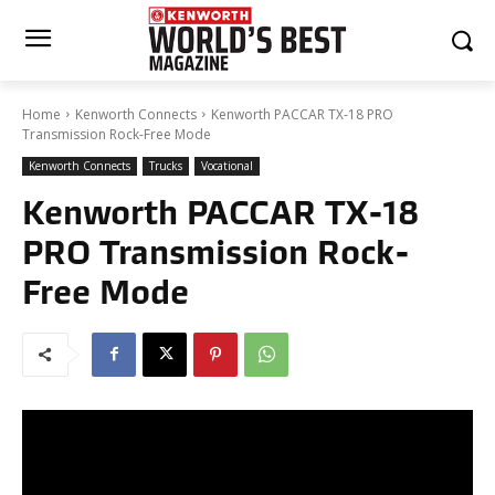
Home
Kenworth Connects
Kenworth PACCAR TX-18 PRO
Transmission Rock-Free Mode
Kenworth Connects
Trucks
Vocational
Kenworth PACCAR TX-18
PRO Transmission Rock-
Free Mode