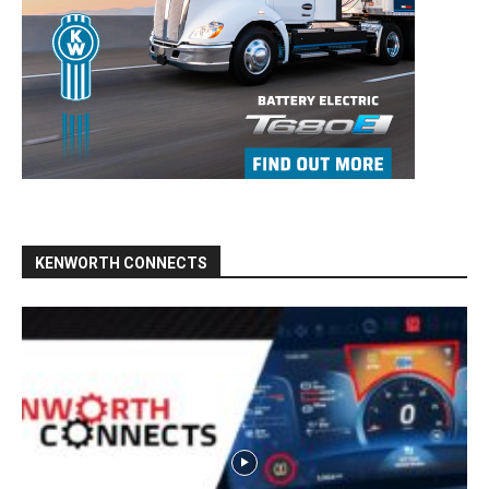
KENWORTH CONNECTS