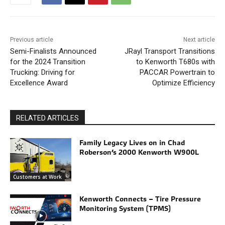
Previous article
Next article
Semi-Finalists Announced
JRayl Transport Transitions
for the 2024 Transition
to Kenworth T680s with
Trucking: Driving for
PACCAR Powertrain to
Excellence Award
Optimize Efficiency
RELATED ARTICLES
Family Legacy Lives on in Chad
Roberson’s 2000 Kenworth W900L
Customers at Work
Kenworth Connects – Tire Pressure
Monitoring System (TPMS)