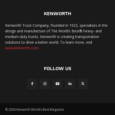
KENWORTH
Kenworth Truck Company, founded in 1923, specializes in the
design and manufacture of The World’s Best® heavy- and
medium-duty trucks. Kenworth is creating transportation
solutions to drive a better world. To learn more, visit
www.kenworth.com
.
FOLLOW US
©
2026 Kenworth World’s Best Magazine