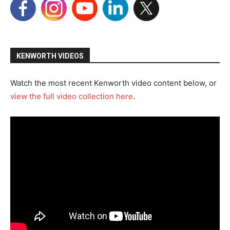
KENWORTH VIDEOS
Watch the most recent Kenworth video content below, or
view the full video collection here
.