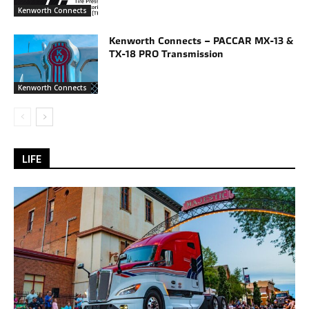
Kenworth Connects
Kenworth Connects – PACCAR MX-13 &
TX-18 PRO Transmission
Kenworth Connects
LIFE