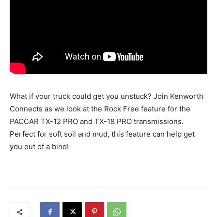
What if your truck could get you unstuck? Join Kenworth
Connects as we look at the Rock Free feature for the
PACCAR TX-12 PRO and TX-18 PRO transmissions.
Perfect for soft soil and mud, this feature can help get
you out of a bind!