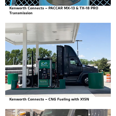
Kenworth Connects – PACCAR MX-13 & TX-18 PRO
Transmission
Kenworth Connects – CNG Fueling with X15N