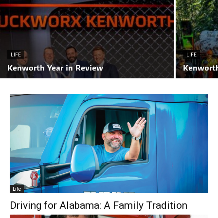
LIFE
LIFE
Kenworth Year in Review
Kenworth
Life
Driving for Alabama: A Family Tradition