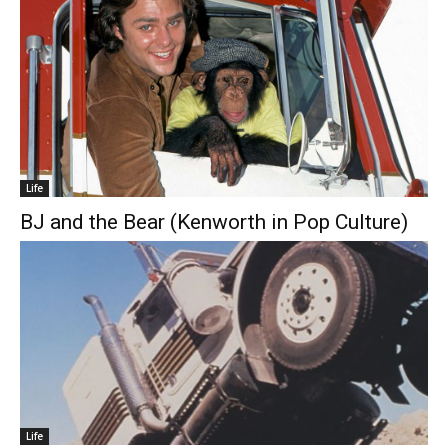
Life
BJ and the Bear (Kenworth in Pop Culture)
Life