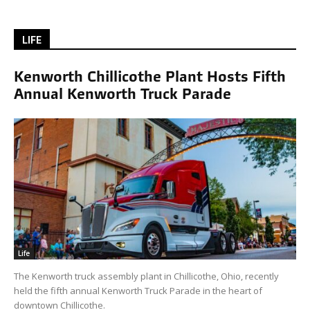
LIFE
Kenworth Chillicothe Plant Hosts Fifth
Annual Kenworth Truck Parade
Life
The Kenworth truck assembly plant in Chillicothe, Ohio, recently
held the fifth annual Kenworth Truck Parade in the heart of
downtown Chillicothe.