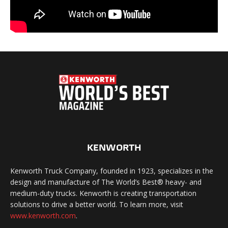
KENWORTH
Kenworth Truck Company, founded in 1923, specializes in the
design and manufacture of The World’s Best® heavy- and
medium-duty trucks. Kenworth is creating transportation
solutions to drive a better world. To learn more, visit
www.kenworth.com
.