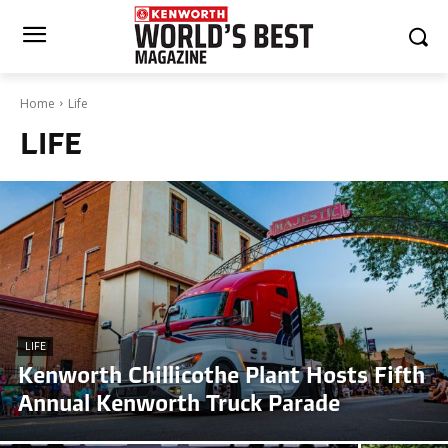
Home
Life
LIFE
LIFE
Kenworth Chillicothe Plant Hosts Fifth
Annual Kenworth Truck Parade