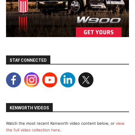
STAY CONNECTED
KENWORTH VIDEOS
Watch the most recent Kenworth video content below, or
view
the full video collection here
.