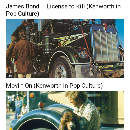
James Bond – License to Kill (Kenworth in
Pop Culture)
Life
Movin’ On (Kenworth in Pop Culture)