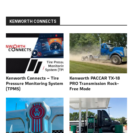
KENWORTH CONNECTS
Kenworth Connects – Tire
Kenworth PACCAR TX-18
Pressure Monitoring System
PRO Transmission Rock-
(TPMS)
Free Mode