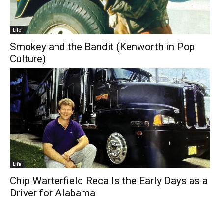
Life
Smokey and the Bandit (Kenworth in Pop
Culture)
Life
Chip Warterfield Recalls the Early Days as a
Driver for Alabama