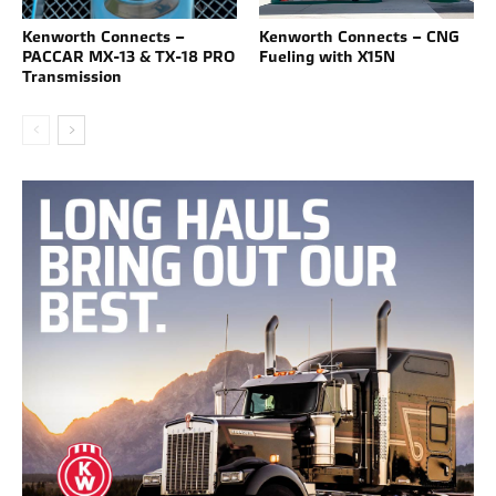
Kenworth Connects –
Kenworth Connects – CNG
PACCAR MX-13 & TX-18 PRO
Fueling with X15N
Transmission