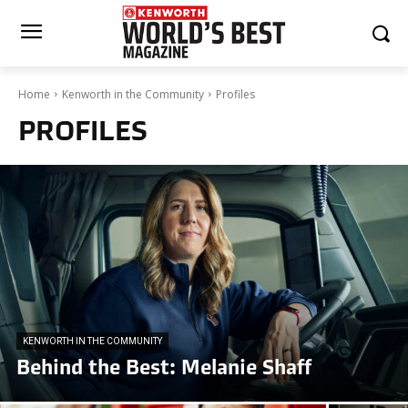
Home
Kenworth in the Community
Profiles
PROFILES
KENWORTH IN THE COMMUNITY
Behind the Best: Melanie Shaff