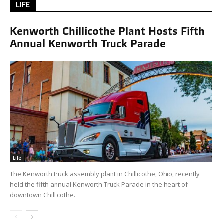
LIFE
Kenworth Chillicothe Plant Hosts Fifth
Annual Kenworth Truck Parade
Life
The Kenworth truck assembly plant in Chillicothe, Ohio, recently
held the fifth annual Kenworth Truck Parade in the heart of
downtown Chillicothe.