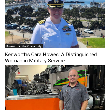
Kenworth in the Community
Kenworth’s Cara Howes: A Distinguished
Woman in Military Service