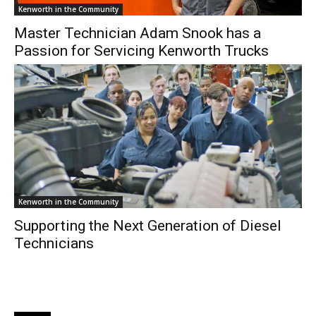
Kenworth in the Community
Master Technician Adam Snook has a
Passion for Servicing Kenworth Trucks
Kenworth in the Community
Supporting the Next Generation of Diesel
Technicians