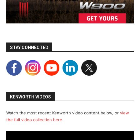
STAY CONNECTED
KENWORTH VIDEOS
Watch the most recent Kenworth video content below, or
view
the full video collection here
.