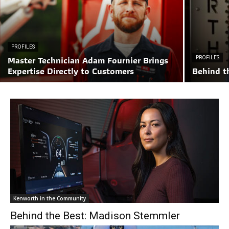
PROFILES
PROFILES
Master Technician Adam Fournier Brings
Expertise Directly to Customers
Behind t
Kenworth in the Community
Behind the Best: Madison Stemmler