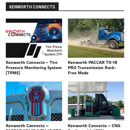
KENWORTH CONNECTS
Kenworth Connects – Tire
Kenworth PACCAR TX-18
Pressure Monitoring System
PRO Transmission Rock-
(TPMS)
Free Mode
Kenworth Connects –
Kenworth Connects – CNG