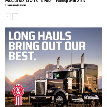
PACCAR MX-13 & TX-18 PRO
Fueling with X15N
Transmission