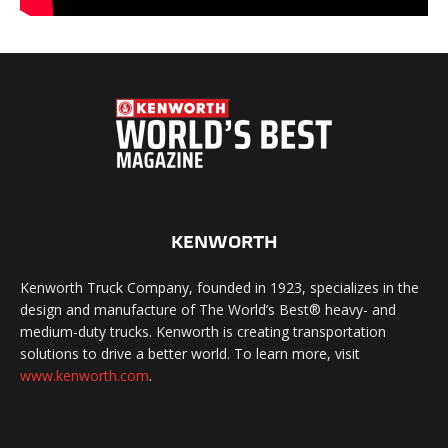
KENWORTH
Kenworth Truck Company, founded in 1923, specializes in the
design and manufacture of The World’s Best® heavy- and
medium-duty trucks. Kenworth is creating transportation
solutions to drive a better world. To learn more, visit
www.kenworth.com
.