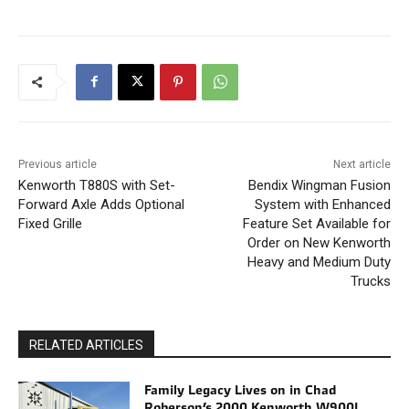
Previous article
Next article
Kenworth T880S with Set-
Bendix Wingman Fusion
Forward Axle Adds Optional
System with Enhanced
Fixed Grille
Feature Set Available for
Order on New Kenworth
Heavy and Medium Duty
Trucks
RELATED ARTICLES
Family Legacy Lives on in Chad
Roberson’s 2000 Kenworth W900L