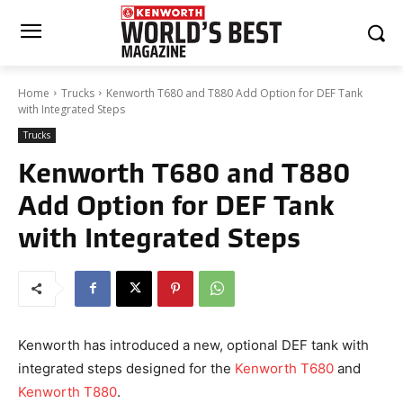
Home
Trucks
Kenworth T680 and T880 Add Option for DEF Tank
with Integrated Steps
Trucks
Kenworth T680 and T880
Add Option for DEF Tank
with Integrated Steps
Kenworth has introduced a new, optional DEF tank with
integrated steps designed for the
Kenworth T680
and
Kenworth T880
.