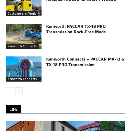
Customers at Work
Kenworth PACCAR TX-18 PRO
Transmission Rock-Free Mode
Kenworth Connects
Kenworth Connects – PACCAR MX-13 &
TX-18 PRO Transmission
Kenworth Connects
LIFE