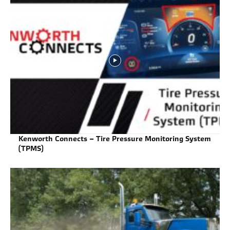
Kenworth Connects – Tire Pressure Monitoring System
(TPMS)