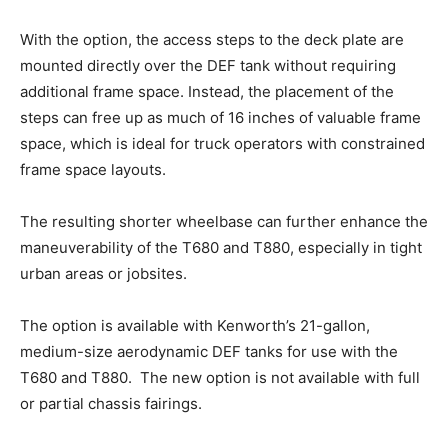
With the option, the access steps to the deck plate are
mounted directly over the DEF tank without requiring
additional frame space. Instead, the placement of the
steps can free up as much of 16 inches of valuable frame
space, which is ideal for truck operators with constrained
frame space layouts.
The resulting shorter wheelbase can further enhance the
maneuverability of the T680 and T880, especially in tight
urban areas or jobsites.
The option is available with Kenworth’s 21-gallon,
medium-size aerodynamic DEF tanks for use with the
T680 and T880. The new option is not available with full
or partial chassis fairings.