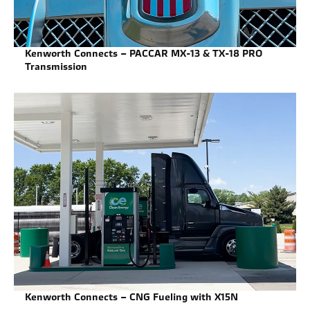
Kenworth Connects – PACCAR MX-13 & TX-18 PRO
Transmission
Kenworth Connects – CNG Fueling with X15N