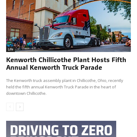
Life
Kenworth Chillicothe Plant Hosts Fifth
Annual Kenworth Truck Parade
The Kenworth truck assembly plant in Chillicothe, Ohio, recently
held the fifth annual Kenworth Truck Parade in the heart of
downtown Chillicothe.