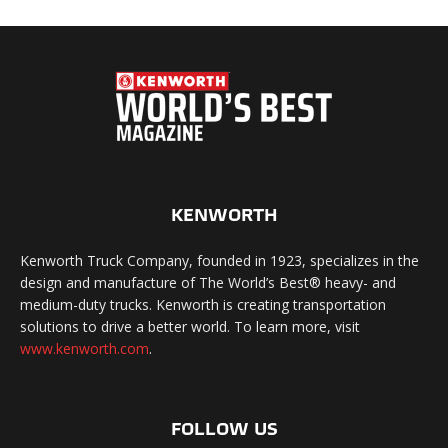
KENWORTH
Kenworth Truck Company, founded in 1923, specializes in the
design and manufacture of The World’s Best® heavy- and
medium-duty trucks. Kenworth is creating transportation
solutions to drive a better world. To learn more, visit
www.kenworth.com
.
FOLLOW US