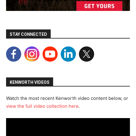
STAY CONNECTED
KENWORTH VIDEOS
Watch the most recent Kenworth video content below, or
view the full video collection here
.