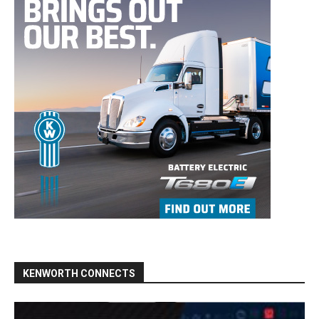
KENWORTH CONNECTS