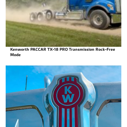
Kenworth PACCAR TX-18 PRO Transmission Rock-Free
Mode