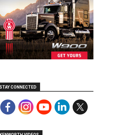
STAY CONNECTED
KENWORTH VIDEOS