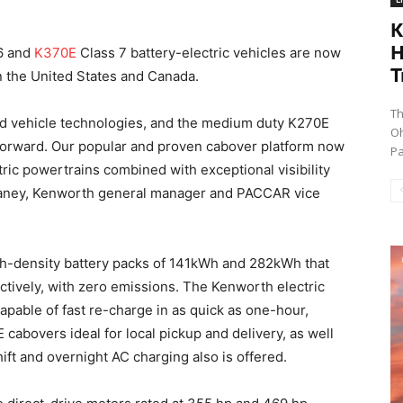
K
H
6 and
K370E
Class 7 battery-electric vehicles are now
T
in the United States and Canada.
Th
d vehicle technologies, and the medium duty K270E
Oh
 forward. Our popular and proven cabover platform now
Pa
ctric powertrains combined with exceptional visibility
 Baney, Kenworth general manager and PACCAR vice
igh-density battery packs of 141kWh and 282kWh that
ctively, with zero emissions. The Kenworth electric
apable of fast re-charge in as quick as one-hour,
bovers ideal for local pickup and delivery, as well
ift and overnight AC charging also is offered.