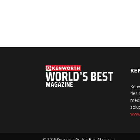
KE
Kenw
desi
medi
solut
www
©
2026 Kenworth World’s Best Magazine