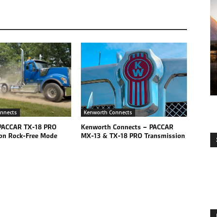
nnects
Kenworth Connects
PACCAR TX-18 PRO
Kenworth Connects – PACCAR
on Rock-Free Mode
MX-13 & TX-18 PRO Transmission