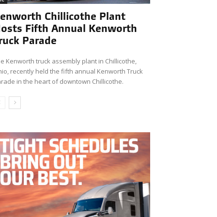
enworth Chillicothe Plant
osts Fifth Annual Kenworth
ruck Parade
e Kenworth truck assembly plant in Chillicothe,
io, recently held the fifth annual Kenworth Truck
rade in the heart of downtown Chillicothe.