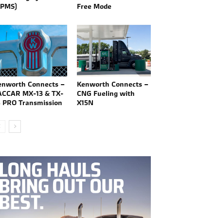
TPMS)
Free Mode
enworth Connects –
Kenworth Connects –
ACCAR MX-13 & TX-
CNG Fueling with
8 PRO Transmission
X15N