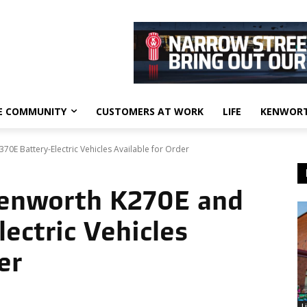
E COMMUNITY
CUSTOMERS AT WORK
LIFE
KENWORT
0E Battery-Electric Vehicles Available for Order
Kenworth K270E and
ectric Vehicles
er
L