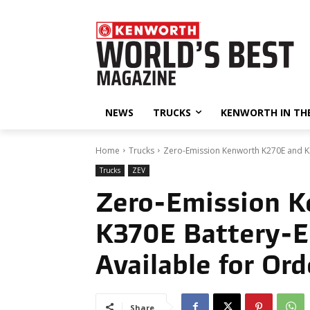
NEWS
TRUCKS
KENWORTH IN TH
Home
Trucks
Zero-Emission Kenworth K270E and K37
Trucks
ZEV
Zero-Emission 
K370E Battery-El
Available for Ord
Share