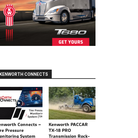
KENWORTH CONNECTS
enworth Connects –
Kenworth PACCAR
re Pressure
TX-18 PRO
onitoring System
Transmission Rock-