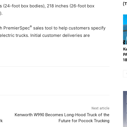
(
s (24-foot box bodies), 218 inches (26-foot box
).
®
th PremierSpec
sales tool to help customers specify
ctric trucks. Initial customer deliveries are
K
P
1
Next article
Kenworth W990 Becomes Long-Hood Truck of the
rk
Future for Pocock Trucking