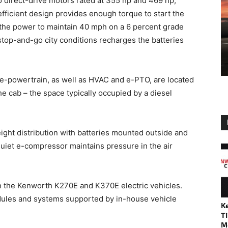
o direct-drive motors rated at 355 hp and 469 hp,
efficient design provides enough torque to start the
 the power to maintain 40 mph on a 6 percent grade
 stop-and-go city conditions recharges the batteries
 e-powertrain, as well as HVAC and e-PTO, are located
e cab – the space typically occupied by a diesel
ight distribution with batteries mounted outside and
 quiet e-compressor maintains pressure in the air
on the Kenworth K270E and K370E electric vehicles.
modules and systems supported by in-house vehicle
K
Ti
M