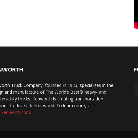
NWORTH
F
orth Truck Company, founded in 1923, specializes in the
gn and manufacture of The World’s Best® heavy- and
um-duty trucks. Kenworth is creating transportation
ions to drive a better world. To learn more, visit
.kenworth.com
.