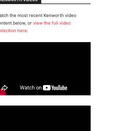
atch the most recent Kenworth video
ontent below, or
view the full video
ollection here
.