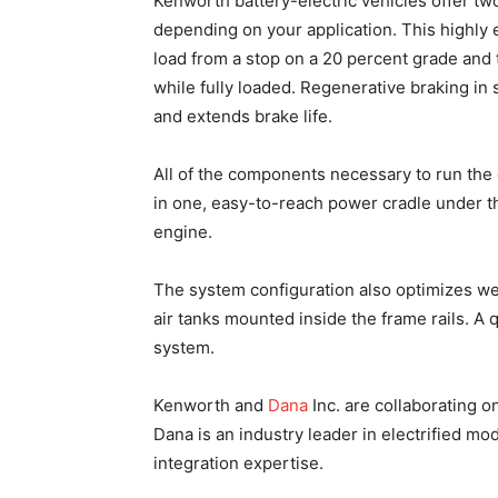
Kenworth battery-electric vehicles offer tw
depending on your application. This highly 
load from a stop on a 20 percent grade and
while fully loaded. Regenerative braking in
and extends brake life.
All of the components necessary to run the
in one, easy-to-reach power cradle under th
engine.
The system configuration also optimizes we
air tanks mounted inside the frame rails. A
system.
Kenworth and
Dana
Inc. are collaborating 
Dana is an industry leader in electrified 
integration expertise.