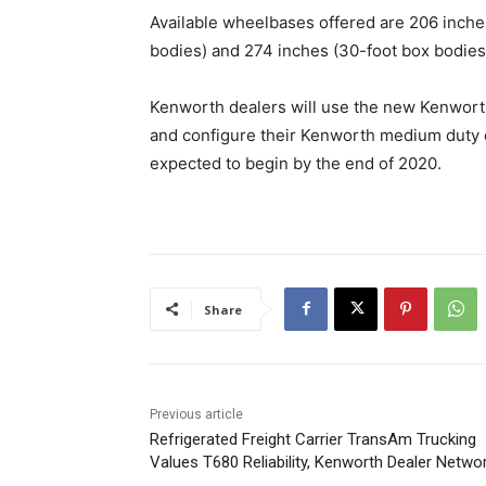
Available wheelbases offered are 206 inche
bodies) and 274 inches (30-foot box bodies
Kenworth dealers will use the new Kenwor
and configure their Kenworth medium duty ele
expected to begin by the end of 2020.
Share
Previous article
Refrigerated Freight Carrier TransAm Trucking
Values T680 Reliability, Kenworth Dealer Netwo