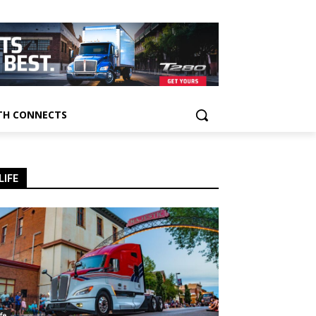
H CONNECTS
LIFE
ife