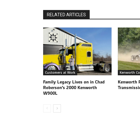
RELATED ARTICLES
Customers at Work
Kenworth Co
Family Legacy Lives on in Chad
Kenworth 
Roberson’s 2000 Kenworth
Transmissi
W900L