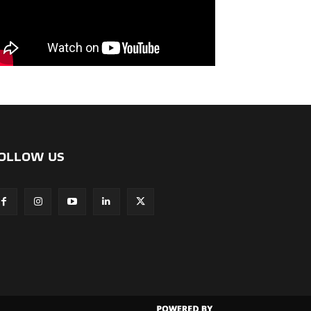
OLLOW US