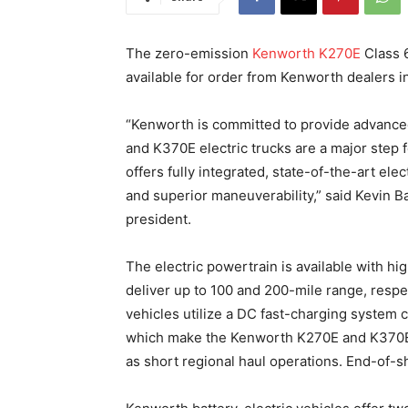
The zero-emission
Kenworth K270E
Class 
available for order from Kenworth dealers 
“Kenworth is committed to provide advance
and K370E electric trucks are a major step
offers fully integrated, state-of-the-art ele
and superior maneuverability,” said Kevin
president.
The electric powertrain is available with h
deliver up to 100 and 200-mile range, respe
vehicles utilize a DC fast-charging system c
which make the Kenworth K270E and K370E ca
as short regional haul operations. End-of-sh