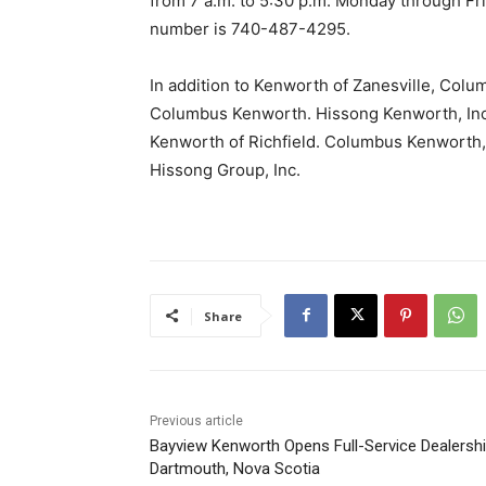
from 7 a.m. to 5:30 p.m. Monday through Fri
number is 740-487-4295.
In addition to Kenworth of Zanesville, Col
Columbus Kenworth. Hissong Kenworth, Inc
Kenworth of Richfield. Columbus Kenworth, 
Hissong Group, Inc.
Share
Previous article
Bayview Kenworth Opens Full-Service Dealershi
Dartmouth, Nova Scotia