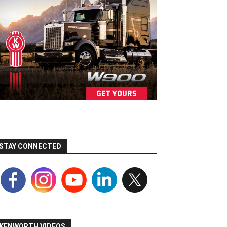
STAY CONNECTED
KENWORTH VIDEOS