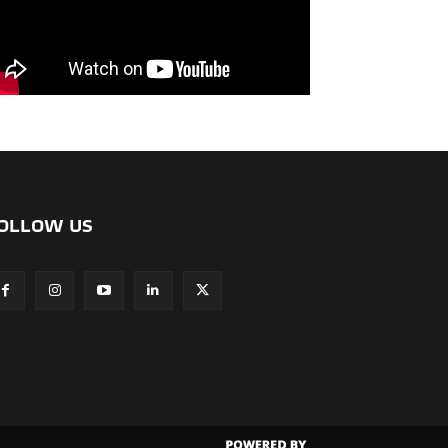
OLLOW US