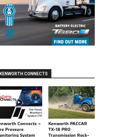
KENWORTH CONNECTS
enworth Connects –
Kenworth PACCAR
re Pressure
TX-18 PRO
onitoring System
Transmission Rock-