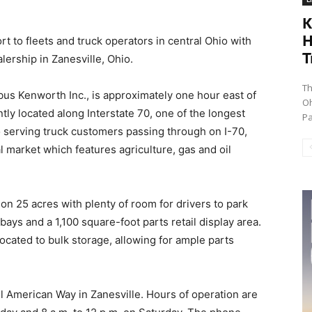
K
H
 to fleets and truck operators in central Ohio with
T
lership in Zanesville, Ohio.
Th
bus Kenworth Inc., is approximately one hour east of
Oh
y located along Interstate 70, one of the longest
Pa
to serving truck customers passing through on I-70,
l market which features agriculture, gas and oil
on 25 acres with plenty of room for drivers to park
 bays and a 1,100 square-foot parts retail display area.
ocated to bulk storage, allowing for ample parts
ll American Way in Zanesville. Hours of operation are