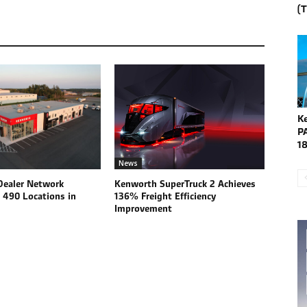
(
K
P
1
News
ealer Network
Kenworth SuperTruck 2 Achieves
 490 Locations in
136% Freight Efficiency
Improvement