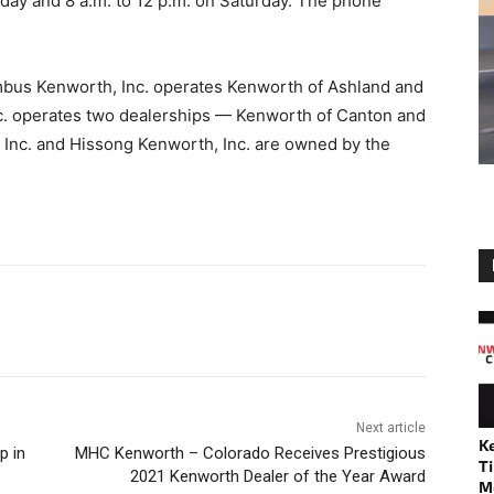
day and 8 a.m. to 12 p.m. on Saturday. The phone
umbus Kenworth, Inc. operates Kenworth of Ashland and
. operates two dealerships — Kenworth of Canton and
Inc. and Hissong Kenworth, Inc. are owned by the
Next article
K
p in
MHC Kenworth – Colorado Receives Prestigious
Ti
2021 Kenworth Dealer of the Year Award
M