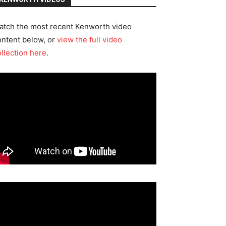
atch the most recent Kenworth video
ontent below, or
view the full video
ollection here
.