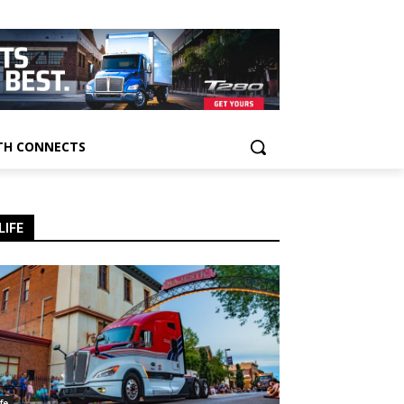
H CONNECTS
LIFE
ife