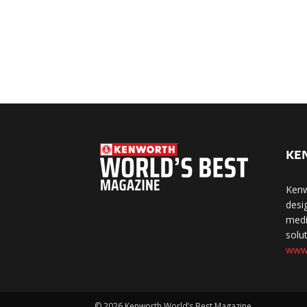
KE
Kenw
desi
medi
solut
www
©
2026 Kenworth World’s Best Magazine