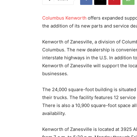
Columbus Kenworth
offers expanded support
the addition of its new parts and service dea
Kenworth of Zanesville, a division of Colum
Columbus. The new dealership is convenientl
interstate highways in the U.S. In addition 
Kenworth of Zanesville will support the loca
businesses.
The 24,000 square-foot building is situated 
their trucks. The facility features 12 service
There is also a 10,900 square-foot space all
availability.
Kenworth of Zanesville is located at 3925 A