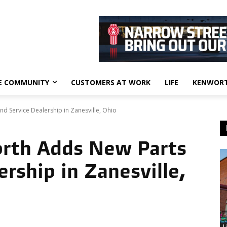
E COMMUNITY
CUSTOMERS AT WORK
LIFE
KENWORT
 Service Dealership in Zanesville, Ohio
rth Adds New Parts
ership in Zanesville,
L