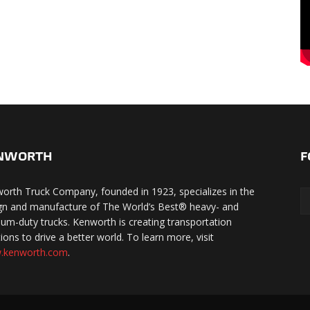
NWORTH
F
orth Truck Company, founded in 1923, specializes in the
gn and manufacture of The World’s Best® heavy- and
um-duty trucks. Kenworth is creating transportation
ions to drive a better world. To learn more, visit
.kenworth.com
.