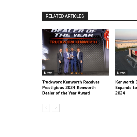
RELATED ARTICLES
News
News
Truckworx Kenworth Receives
Kenworth D
Prestigious 2024 Kenworth
Expands to
Dealer of the Year Award
2024