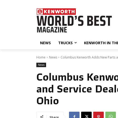
NEWS
TRUCKS
KENWORTH IN TH
Home
News
Columbus Kenworth Adds New Parts and
News
Columbus Kenwo
and Service Deal
Ohio
Share