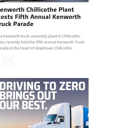
enworth Chillicothe Plant
osts Fifth Annual Kenworth
ruck Parade
e Kenworth truck assembly plant in Chillicothe,
io, recently held the fifth annual Kenworth Truck
rade in the heart of downtown Chillicothe.