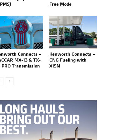
TPMS)
Free Mode
enworth Connects –
Kenworth Connects –
ACCAR MX-13 & TX-
CNG Fueling with
8 PRO Transmission
X15N