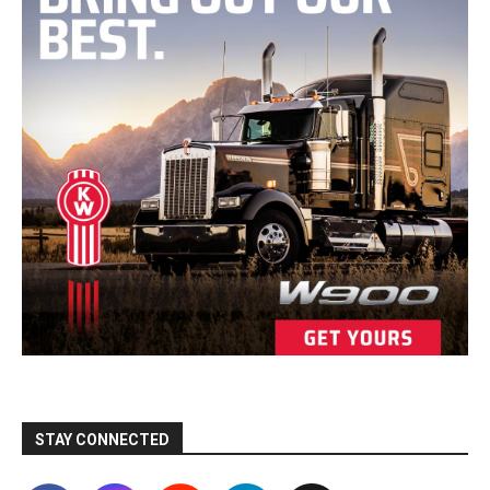
STAY CONNECTED