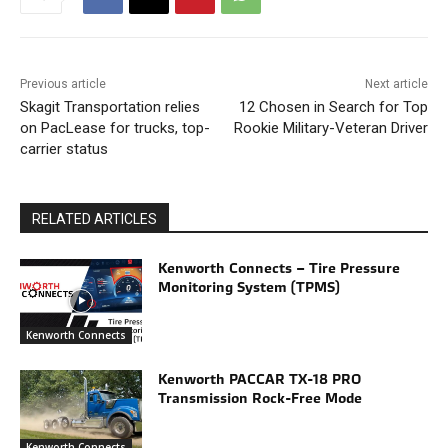
Previous article
Next article
Skagit Transportation relies
12 Chosen in Search for Top
on PacLease for trucks, top-
Rookie Military-Veteran Driver
carrier status
RELATED ARTICLES
Kenworth Connects – Tire Pressure
Monitoring System (TPMS)
Kenworth Connects
Kenworth PACCAR TX-18 PRO
Transmission Rock-Free Mode
Kenworth Connects