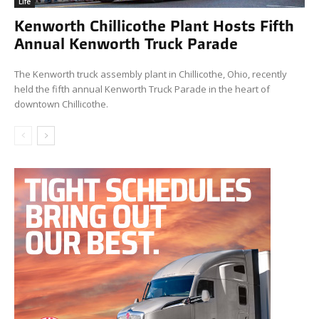
Life
Kenworth Chillicothe Plant Hosts Fifth
Annual Kenworth Truck Parade
The Kenworth truck assembly plant in Chillicothe, Ohio, recently
held the fifth annual Kenworth Truck Parade in the heart of
downtown Chillicothe.