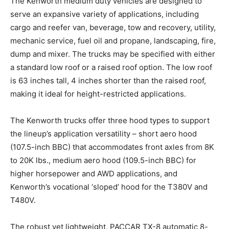
The Kenworth medium duty vehicles are designed to
serve an expansive variety of applications, including
cargo and reefer van, beverage, tow and recovery, utility,
mechanic service, fuel oil and propane, landscaping, fire,
dump and mixer. The trucks may be specified with either
a standard low roof or a raised roof option. The low roof
is 63 inches tall, 4 inches shorter than the raised roof,
making it ideal for height-restricted applications.
The Kenworth trucks offer three hood types to support
the lineup’s application versatility – short aero hood
(107.5-inch BBC) that accommodates front axles from 8K
to 20K lbs., medium aero hood (109.5-inch BBC) for
higher horsepower and AWD applications, and
Kenworth’s vocational ‘sloped’ hood for the T380V and
T480V.
The robust yet lightweight, PACCAR TX-8 automatic 8-