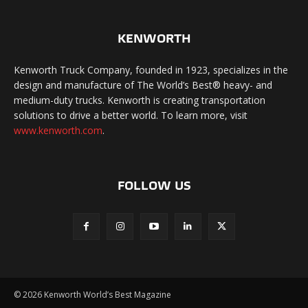
KENWORTH
Kenworth Truck Company, founded in 1923, specializes in the
design and manufacture of The World’s Best® heavy- and
medium-duty trucks. Kenworth is creating transportation
solutions to drive a better world. To learn more, visit
www.kenworth.com
.
FOLLOW US
©
2026 Kenworth World’s Best Magazine