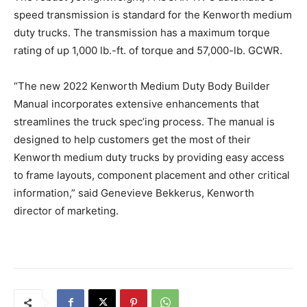
speed transmission is standard for the Kenworth medium
duty trucks. The transmission has a maximum torque
rating of up 1,000 lb.-ft. of torque and 57,000-lb. GCWR.
“The new 2022 Kenworth Medium Duty Body Builder
Manual incorporates extensive enhancements that
streamlines the truck spec’ing process. The manual is
designed to help customers get the most of their
Kenworth medium duty trucks by providing easy access
to frame layouts, component placement and other critical
information,” said Genevieve Bekkerus, Kenworth
director of marketing.