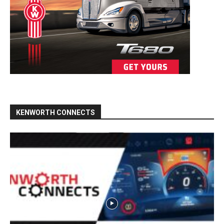
KENWORTH CONNECTS