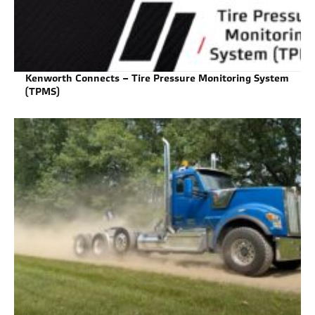
Kenworth Connects – Tire Pressure Monitoring System
(TPMS)