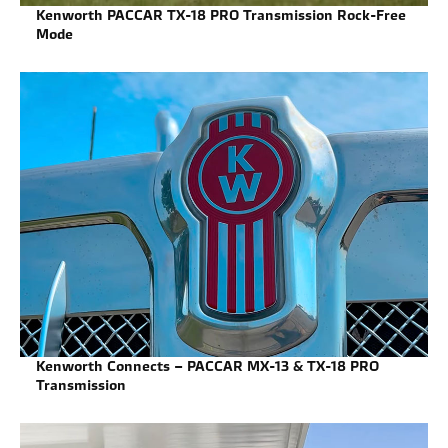
Kenworth PACCAR TX-18 PRO Transmission Rock-Free
Mode
Kenworth Connects – PACCAR MX-13 & TX-18 PRO
Transmission