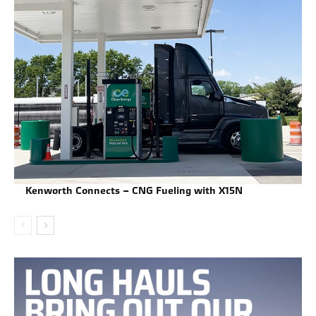
Kenworth Connects – CNG Fueling with X15N