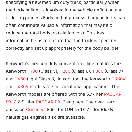
specifying a new medium duty truck, particularly when
the body builder is involved in the vehicle definition and
ordering process.Early in that process, body builders can
often contribute valuable information that may help
reduce the total body installation cost. This key
information helps to ensure that the truck is specified
correctly and set up appropriately for the body builder.
Kenworth’s medium duty conventional line features the
Kenworth
T180
(Class 5),
T280
(Class 6),
T380
(Class 7)
and
T480
(light Class 8). In addition, the Kenworth
T380V
and
T480V
models are for vocational applications. The
Kenworth models are offered with the 6.7-liter
PACCAR
PX-7
, 8.9-liter
PACCAR PX-9
engines. The near-zero
emission
Cummins
8.9-liter L9N and 6.7-liter B6.7N
natural gas engines also are available.