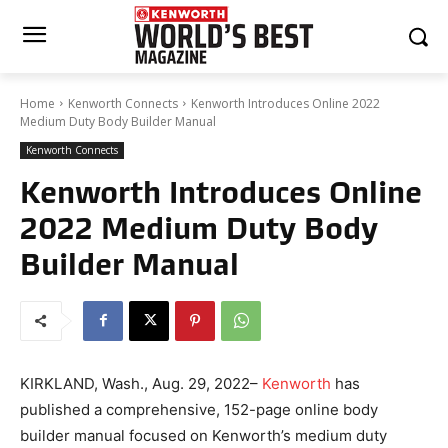
Home
Kenworth Connects
Kenworth Introduces Online 2022
Medium Duty Body Builder Manual
Kenworth Connects
Kenworth Introduces Online
2022 Medium Duty Body
Builder Manual
KIRKLAND, Wash., Aug. 29, 2022–
Kenworth
has
published a comprehensive, 152-page online body
builder manual focused on Kenworth’s medium duty