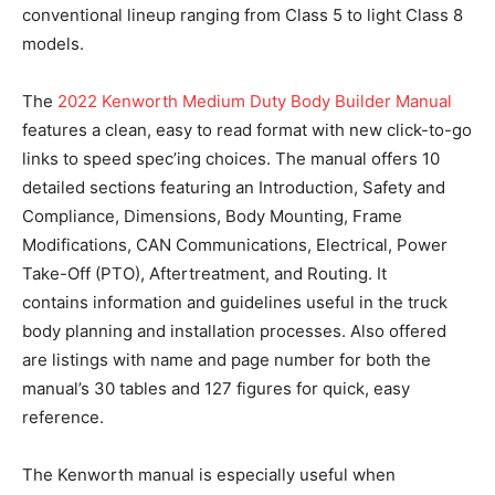
conventional lineup ranging from Class 5 to light Class 8
models.
The
2022 Kenworth Medium Duty Body Builder Manual
features a clean, easy to read format with new click-to-go
links to speed spec’ing choices. The manual offers 10
detailed sections featuring an Introduction, Safety and
Compliance, Dimensions, Body Mounting, Frame
Modifications, CAN Communications, Electrical, Power
Take-Off (PTO), Aftertreatment, and Routing. It
contains information and guidelines useful in the truck
body planning and installation processes. Also offered
are listings with name and page number for both the
manual’s 30 tables and 127 figures for quick, easy
reference.
The Kenworth manual is especially useful when