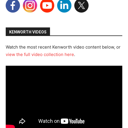
KENWORTH VIDEOS
Watch the most recent Kenworth video content below, or
view the full video collection here
.