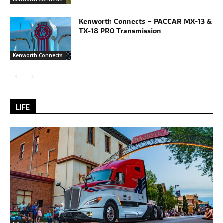
Kenworth Connects – PACCAR MX-13 &
TX-18 PRO Transmission
Kenworth Connects
LIFE