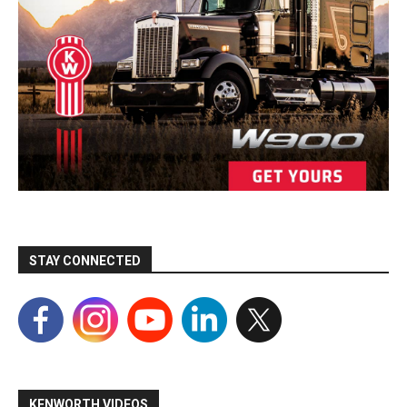
STAY CONNECTED
KENWORTH VIDEOS