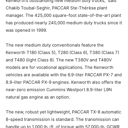
Kenworth’s outstanding new medium duty trucks,” said
Chakib Toubal-Seghir, PACCAR Ste-Thérèse plant
manager. The 425,000 square-foot state-of-the-art plant
has produced nearly 240,000 medium duty trucks since it
was opened in 1999.
The new medium duty conventionals feature the
Kenworth T180 (Class 5), T280 (Class 6), T380 (Class 7)
and T480 (light Class 8). The new T380V and T480V
models are for vocational applications. The Kenworth
vehicles are available with the 6.9-liter PACCAR PX-7 and
8.9-liter PACCAR PX-9 engines. Kenworth also offers the
near-zero emission Cummins Westport 8.9-liter L9N
natural gas engine as an option.
The new, robust yet lightweight, PACCAR TX-8 automatic
8-speed transmission is standard. The transmission can
handle up to 1,000 lb.-ft. of torque with 57,000-lb. GCWR