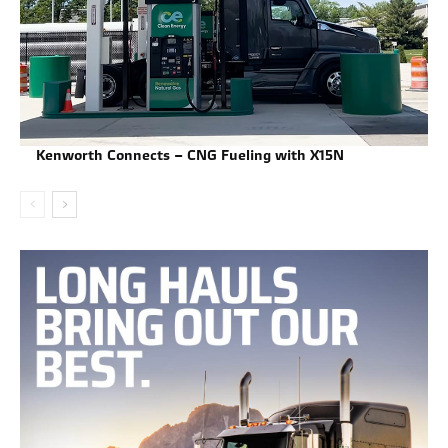
Kenworth Connects – CNG Fueling with X15N