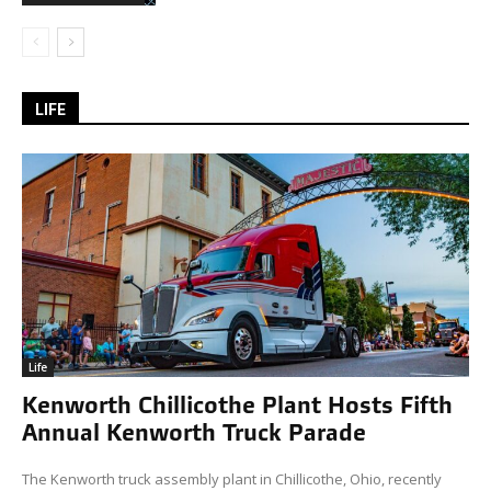
LIFE
Life
Kenworth Chillicothe Plant Hosts Fifth
Annual Kenworth Truck Parade
The Kenworth truck assembly plant in Chillicothe, Ohio, recently