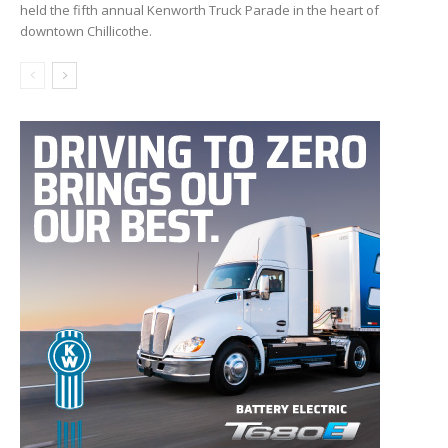
held the fifth annual Kenworth Truck Parade in the heart of
downtown Chillicothe.