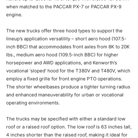
when matched to the PACCAR PX-7 or PACCAR PX-9
engine.
The new trucks offer three hood types to support the
lineup’s application versatility – short aero hood (107.5-
inch BBC) that accommodates front axles from 8K to 20K
lbs., medium aero hood (109.5-inch BBC) for higher
horsepower and AWD applications, and Kenworth’s
vocational ‘sloped’ hood for the T380V and T480V, which
employ a fixed grille for front engine PTO operations.
The shorter wheelbases produce a tighter turning radius
and enhanced maneuverability for urban or vocational
operating environments.
The trucks may be specified with either a standard low
roof or a raised roof option. The low roof is 63 inches tall,
4 inches shorter than the raised roof, making it ideal for