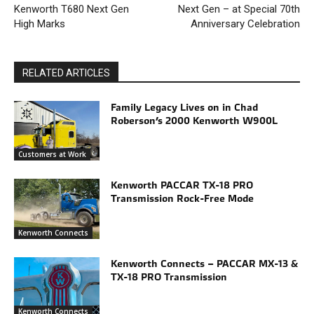
Kenworth T680 Next Gen
Next Gen – at Special 70th
High Marks
Anniversary Celebration
RELATED ARTICLES
Family Legacy Lives on in Chad
Roberson’s 2000 Kenworth W900L
Customers at Work
Kenworth PACCAR TX-18 PRO
Transmission Rock-Free Mode
Kenworth Connects
Kenworth Connects – PACCAR MX-13 &
TX-18 PRO Transmission
Kenworth Connects