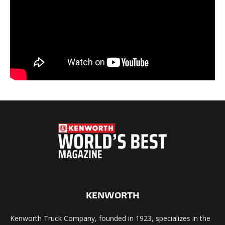
KENWORTH
Kenworth Truck Company, founded in 1923, specializes in the