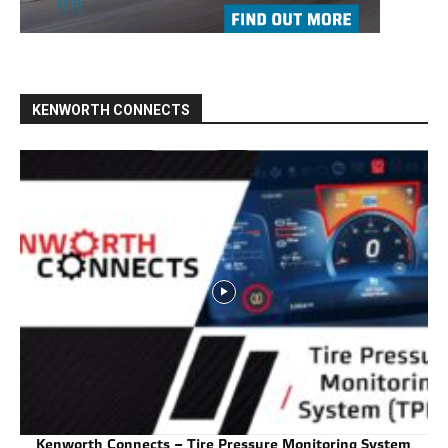
KENWORTH CONNECTS
Kenworth Connects – Tire Pressure Monitoring System