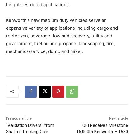
height-restricted applications.
Kenworth’s new medium duty vehicles serve an
expansive variety of applications including cargo and
reefer van, beverage, tow and recovery, utility and
government, fuel oil and propane, landscaping, fire,
mechanics/service, dump and mixer.
Previous article
Next article
“Validation Drivers” from
CFI Receives Milestone
Shaffer Trucking Give
15,000th Kenworth – T680