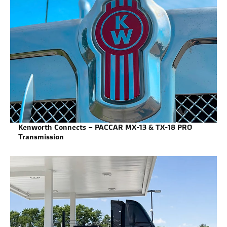
Kenworth Connects – PACCAR MX-13 & TX-18 PRO
Transmission