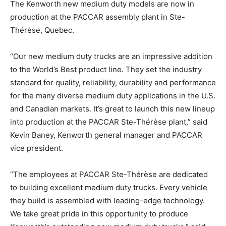
The Kenworth new medium duty models are now in
production at the PACCAR assembly plant in Ste-
Thérèse, Quebec.
“Our new medium duty trucks are an impressive addition
to the World’s Best product line. They set the industry
standard for quality, reliability, durability and performance
for the many diverse medium duty applications in the U.S.
and Canadian markets. It’s great to launch this new lineup
into production at the PACCAR Ste-Thérèse plant,” said
Kevin Baney, Kenworth general manager and PACCAR
vice president.
“The employees at PACCAR Ste-Thérèse are dedicated
to building excellent medium duty trucks. Every vehicle
they build is assembled with leading-edge technology.
We take great pride in this opportunity to produce