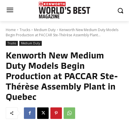
Home
Trucks
Medium Duty
Kenworth New Medium Duty Models
Begin Production at PACCAR Ste-Thérèse Assembly Plant...
Trucks
Medium Duty
Kenworth New Medium
Duty Models Begin
Production at PACCAR Ste-
Thérèse Assembly Plant in
Quebec