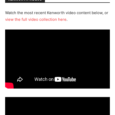
Watch the most recent Kenworth video content below, or
view the full video collection here
.