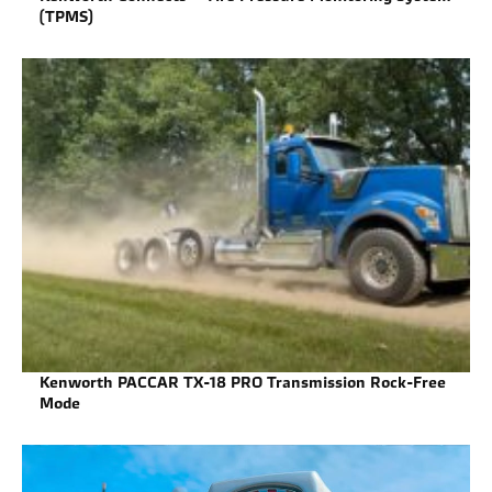
(TPMS)
Kenworth PACCAR TX-18 PRO Transmission Rock-Free
Mode