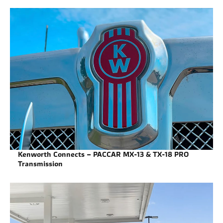
Kenworth Connects – PACCAR MX-13 & TX-18 PRO
Transmission