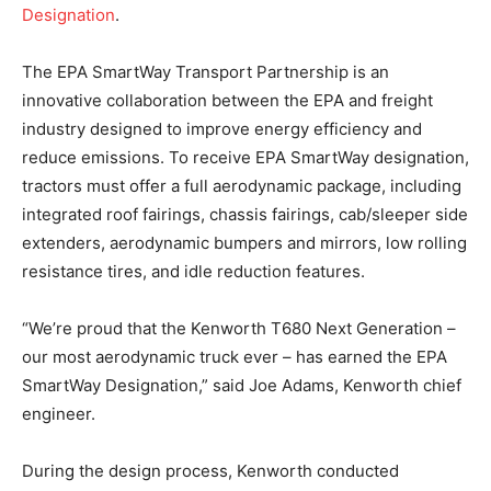
Designation
.
The EPA SmartWay Transport Partnership is an
innovative collaboration between the EPA and freight
industry designed to improve energy efficiency and
reduce emissions. To receive EPA SmartWay designation,
tractors must offer a full aerodynamic package, including
integrated roof fairings, chassis fairings, cab/sleeper side
extenders, aerodynamic bumpers and mirrors, low rolling
resistance tires, and idle reduction features.
“We’re proud that the Kenworth T680 Next Generation –
our most aerodynamic truck ever – has earned the EPA
SmartWay Designation,” said Joe Adams, Kenworth chief
engineer.
During the design process, Kenworth conducted