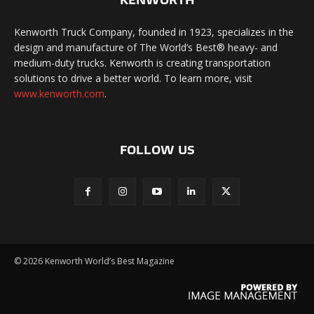
Kenworth Truck Company, founded in 1923, specializes in the
design and manufacture of The World’s Best® heavy- and
medium-duty trucks. Kenworth is creating transportation
solutions to drive a better world. To learn more, visit
www.kenworth.com
.
FOLLOW US
©
2026 Kenworth World’s Best Magazine