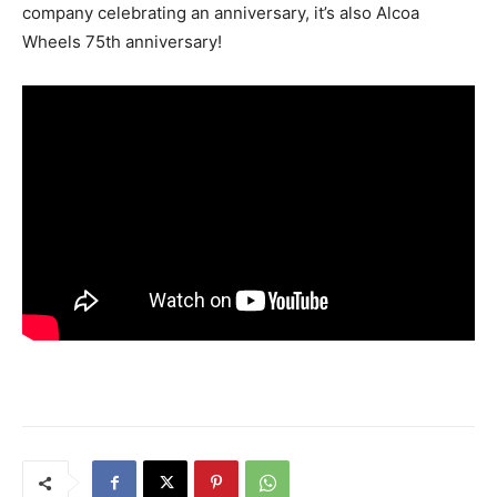
company celebrating an anniversary, it’s also Alcoa
Wheels 75th anniversary!