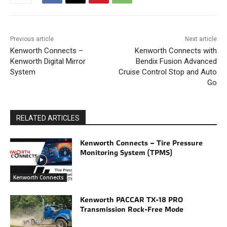
Previous article
Next article
Kenworth Connects –
Kenworth Connects with
Kenworth Digital Mirror
Bendix Fusion Advanced
System
Cruise Control Stop and Auto
Go
RELATED ARTICLES
Kenworth Connects – Tire Pressure
Monitoring System (TPMS)
Kenworth Connects
Kenworth PACCAR TX-18 PRO
Transmission Rock-Free Mode