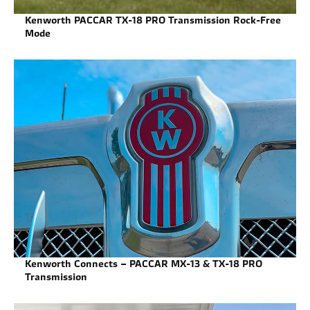
Kenworth PACCAR TX-18 PRO Transmission Rock-Free
Mode
Kenworth Connects – PACCAR MX-13 & TX-18 PRO
Transmission