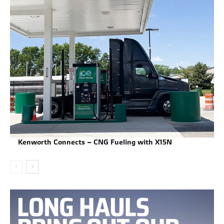
Kenworth Connects – CNG Fueling with X15N