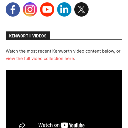
KENWORTH VIDEOS
Watch the most recent Kenworth video content below, or
view the full video collection here
.