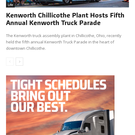
Life
Kenworth Chillicothe Plant Hosts Fifth
Annual Kenworth Truck Parade
The Kenworth truck assembly plant in Chillicothe, Ohio, recently
held the fifth annual Kenworth Truck Parade in the heart of
downtown Chillicothe.