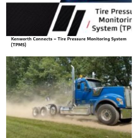
Kenworth Connects – Tire Pressure Monitoring System
(TPMS)