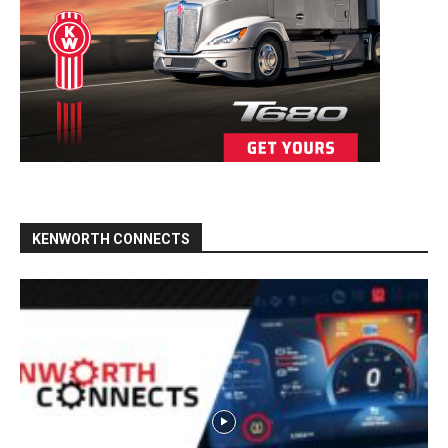
KENWORTH CONNECTS