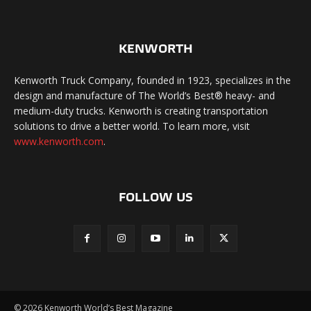
KENWORTH
Kenworth Truck Company, founded in 1923, specializes in the
design and manufacture of The World’s Best® heavy- and
medium-duty trucks. Kenworth is creating transportation
solutions to drive a better world. To learn more, visit
www.kenworth.com
.
FOLLOW US
©
2026 Kenworth World’s Best Magazine