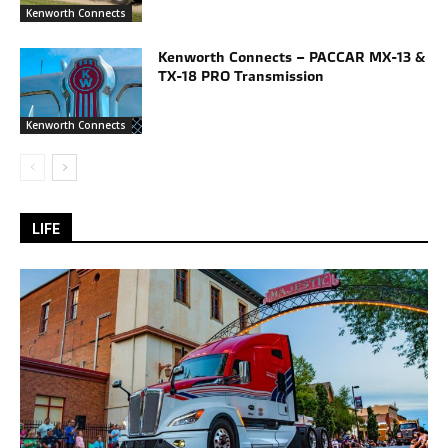
Kenworth Connects
Kenworth Connects – PACCAR MX-13 &
TX-18 PRO Transmission
Kenworth Connects
LIFE