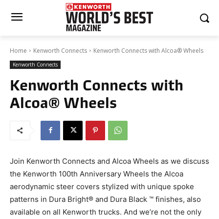
Home
Kenworth Connects
Kenworth Connects with Alcoa® Wheels
Kenworth Connects
Kenworth Connects with
Alcoa® Wheels
Join Kenworth Connects and Alcoa Wheels as we discuss
the Kenworth 100th Anniversary Wheels the Alcoa
aerodynamic steer covers stylized with unique spoke
patterns in Dura Bright® and Dura Black ™ finishes, also
available on all Kenworth trucks. And we’re not the only