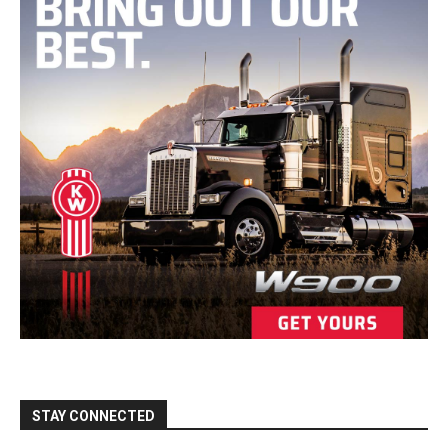
STAY CONNECTED