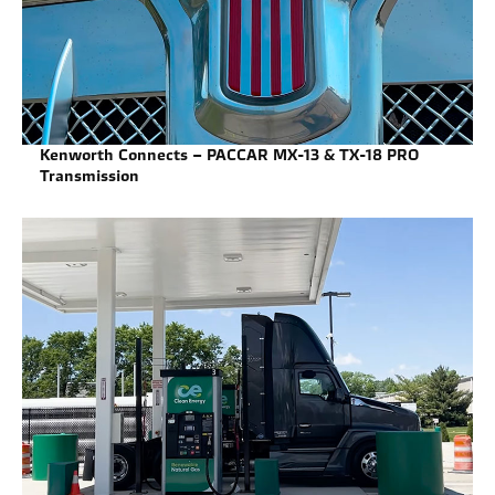
Kenworth Connects – PACCAR MX-13 & TX-18 PRO
Transmission