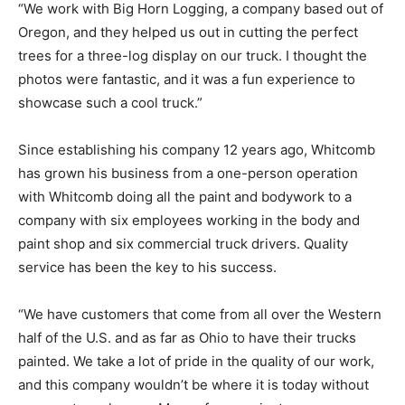
“We work with Big Horn Logging, a company based out of
Oregon, and they helped us out in cutting the perfect
trees for a three-log display on our truck. I thought the
photos were fantastic, and it was a fun experience to
showcase such a cool truck.”
Since establishing his company 12 years ago, Whitcomb
has grown his business from a one-person operation
with Whitcomb doing all the paint and bodywork to a
company with six employees working in the body and
paint shop and six commercial truck drivers. Quality
service has been the key to his success.
“We have customers that come from all over the Western
half of the U.S. and as far as Ohio to have their trucks
painted. We take a lot of pride in the quality of our work,
and this company wouldn’t be where it is today without