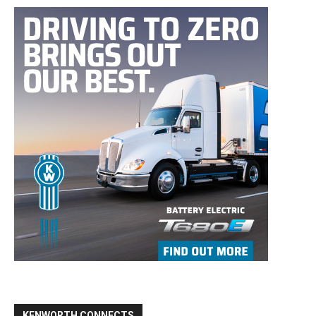
KENWORTH CONNECTS