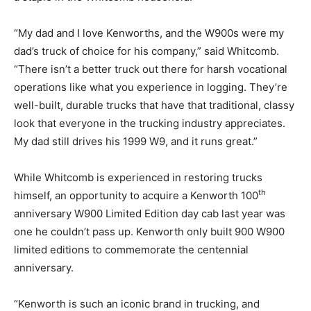
“My dad and I love Kenworths, and the W900s were my
dad’s truck of choice for his company,” said Whitcomb.
“There isn’t a better truck out there for harsh vocational
operations like what you experience in logging. They’re
well-built, durable trucks that have that traditional, classy
look that everyone in the trucking industry appreciates.
My dad still drives his 1999 W9, and it runs great.”
While Whitcomb is experienced in restoring trucks
th
himself, an opportunity to acquire a Kenworth 100
anniversary W900 Limited Edition day cab last year was
one he couldn’t pass up. Kenworth only built 900 W900
limited editions to commemorate the centennial
anniversary.
“Kenworth is such an iconic brand in trucking, and