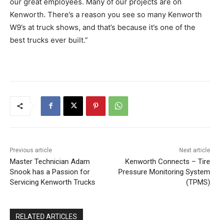
our great employees. Many of our projects are on
Kenworth. There’s a reason you see so many Kenworth
W9’s at truck shows, and that’s because it’s one of the
best trucks ever built.”
Previous article
Next article
Master Technician Adam
Kenworth Connects – Tire
Snook has a Passion for
Pressure Monitoring System
Servicing Kenworth Trucks
(TPMS)
RELATED ARTICLES