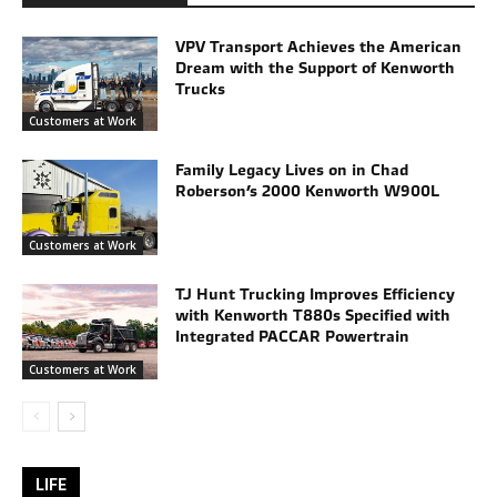
VPV Transport Achieves the American
Dream with the Support of Kenworth
Trucks
Customers at Work
Family Legacy Lives on in Chad
Roberson’s 2000 Kenworth W900L
Customers at Work
TJ Hunt Trucking Improves Efficiency
with Kenworth T880s Specified with
Integrated PACCAR Powertrain
Customers at Work
LIFE