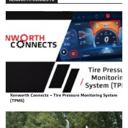
Kenworth Connects – Tire Pressure Monitoring System
(TPMS)