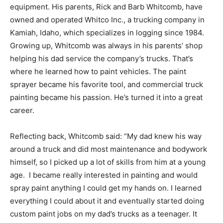
equipment. His parents, Rick and Barb Whitcomb, have
owned and operated Whitco Inc., a trucking company in
Kamiah, Idaho, which specializes in logging since 1984.
Growing up, Whitcomb was always in his parents’ shop
helping his dad service the company’s trucks. That’s
where he learned how to paint vehicles. The paint
sprayer became his favorite tool, and commercial truck
painting became his passion. He’s turned it into a great
career.
Reflecting back, Whitcomb said: “My dad knew his way
around a truck and did most maintenance and bodywork
himself, so I picked up a lot of skills from him at a young
age. I became really interested in painting and would
spray paint anything I could get my hands on. I learned
everything I could about it and eventually started doing
custom paint jobs on my dad’s trucks as a teenager. It