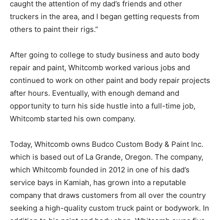
caught the attention of my dad’s friends and other
truckers in the area, and I began getting requests from
others to paint their rigs.”
After going to college to study business and auto body
repair and paint, Whitcomb worked various jobs and
continued to work on other paint and body repair projects
after hours. Eventually, with enough demand and
opportunity to turn his side hustle into a full-time job,
Whitcomb started his own company.
Today, Whitcomb owns Budco Custom Body & Paint Inc.
which is based out of La Grande, Oregon. The company,
which Whitcomb founded in 2012 in one of his dad’s
service bays in Kamiah, has grown into a reputable
company that draws customers from all over the country
seeking a high-quality custom truck paint or bodywork. In