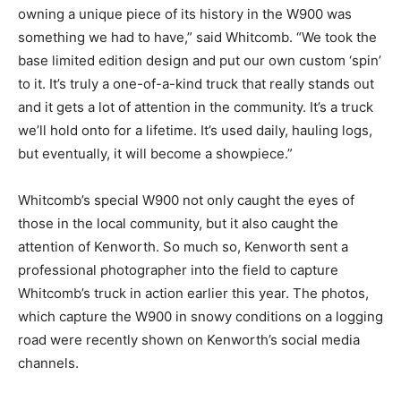
owning a unique piece of its history in the W900 was
something we had to have,” said Whitcomb. “We took the
base limited edition design and put our own custom ‘spin’
to it. It’s truly a one-of-a-kind truck that really stands out
and it gets a lot of attention in the community. It’s a truck
we’ll hold onto for a lifetime. It’s used daily, hauling logs,
but eventually, it will become a showpiece.”
Whitcomb’s special W900 not only caught the eyes of
those in the local community, but it also caught the
attention of Kenworth. So much so, Kenworth sent a
professional photographer into the field to capture
Whitcomb’s truck in action earlier this year. The photos,
which capture the W900 in snowy conditions on a logging
road were recently shown on Kenworth’s social media
channels.