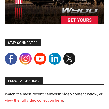
STAY CONNECTED
KENWORTH VIDEOS
Watch the most recent Kenworth video content below, or
view the full video collection here
.