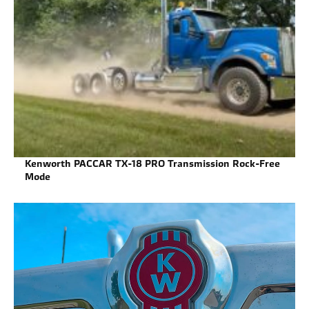
Kenworth PACCAR TX-18 PRO Transmission Rock-Free
Mode