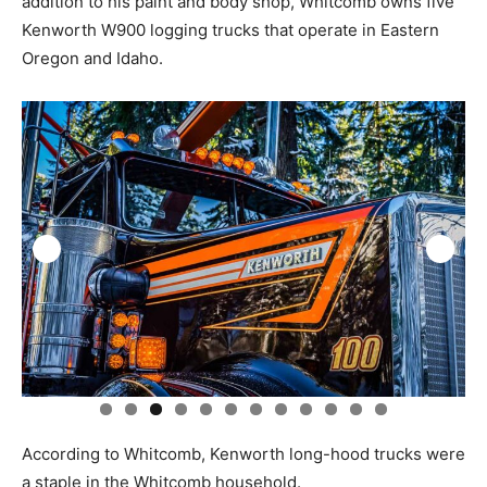
addition to his paint and body shop, Whitcomb owns five
Kenworth W900 logging trucks that operate in Eastern
Oregon and Idaho.
0
1
2
According to Whitcomb, Kenworth long-hood trucks were
a staple in the Whitcomb household.