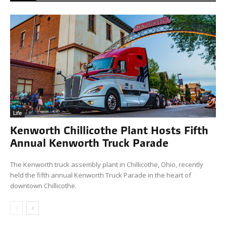
Life
Kenworth Chillicothe Plant Hosts Fifth
Annual Kenworth Truck Parade
The Kenworth truck assembly plant in Chillicothe, Ohio, recently
held the fifth annual Kenworth Truck Parade in the heart of
downtown Chillicothe.