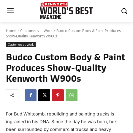
Home
Customers at Work
Budco Custom Body & Paint Produces
Show-Quality Kenworth W900s
Customers at Work
Budco Custom Body & Paint
Produces Show-Quality
Kenworth W900s
For Bud Whitcomb, rebuilding and painting trucks is
ingrained in his DNA. Since the day he was born, he’s
been surrounded by commercial trucks and heavy