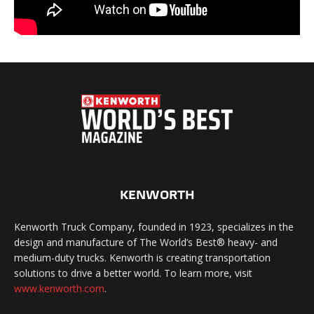
KENWORTH
Kenworth Truck Company, founded in 1923, specializes in the
design and manufacture of The World’s Best® heavy- and
medium-duty trucks. Kenworth is creating transportation
solutions to drive a better world. To learn more, visit
www.kenworth.com
.