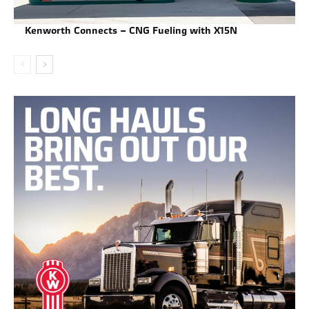
Kenworth Connects – CNG Fueling with X15N