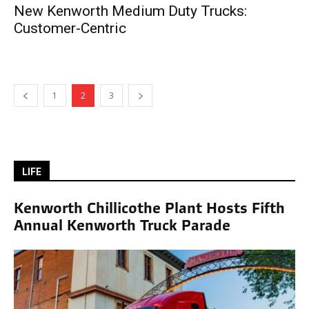
New Kenworth Medium Duty Trucks:
Customer-Centric
1
2
3
LIFE
Kenworth Chillicothe Plant Hosts Fifth
Annual Kenworth Truck Parade