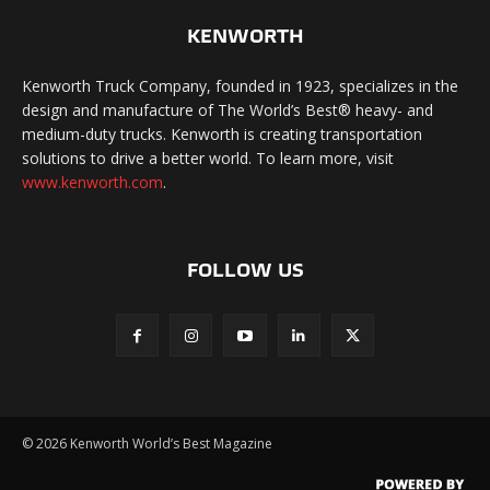
KENWORTH
Kenworth Truck Company, founded in 1923, specializes in the
design and manufacture of The World’s Best® heavy- and
medium-duty trucks. Kenworth is creating transportation
solutions to drive a better world. To learn more, visit
www.kenworth.com
.
FOLLOW US
©
2026 Kenworth World’s Best Magazine