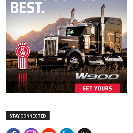
STAY CONNECTED