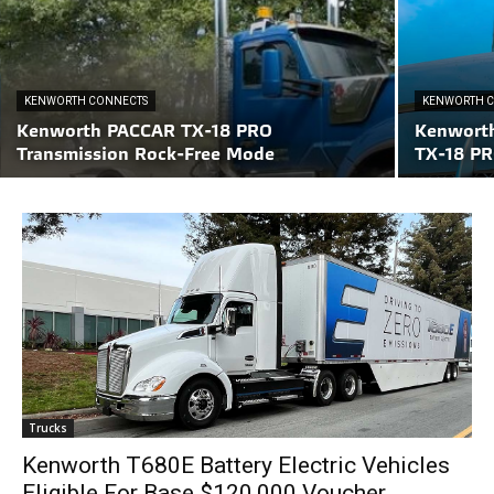
KENWORTH CONNECTS
KENWORTH 
Kenworth PACCAR TX-18 PRO
Kenwort
Transmission Rock-Free Mode
TX-18 PR
Trucks
Kenworth T680E Battery Electric Vehicles
Eligible For Base $120,000 Voucher