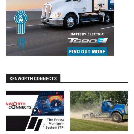
KENWORTH CONNECTS