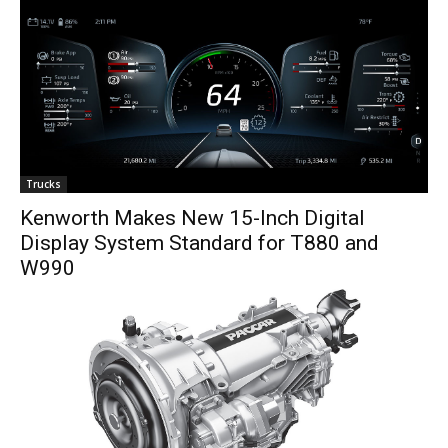
Trucks
Kenworth Makes New 15-Inch Digital
Display System Standard for T880 and
W990