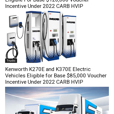
Incentive Under 2022 CARB HVIP
Trucks
Kenworth K270E and K370E Electric
Vehicles Eligible for Base $85,000 Voucher
Incentive Under 2022 CARB HVIP