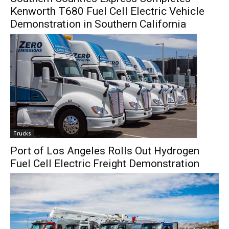
Kenworth T680 Fuel Cell Electric Vehicle
Demonstration in Southern California
Trucks
Port of Los Angeles Rolls Out Hydrogen
Fuel Cell Electric Freight Demonstration