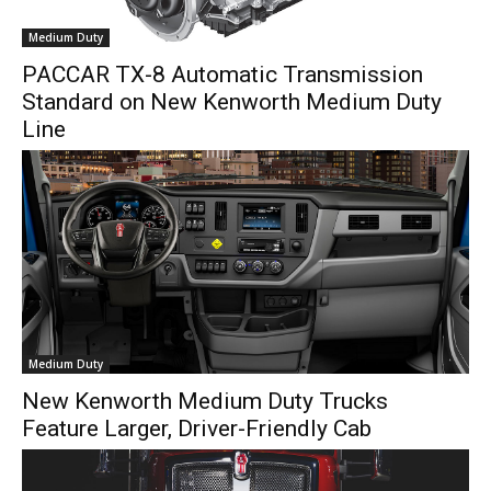
Medium Duty
PACCAR TX-8 Automatic Transmission
Standard on New Kenworth Medium Duty
Line
Medium Duty
New Kenworth Medium Duty Trucks
Feature Larger, Driver-Friendly Cab