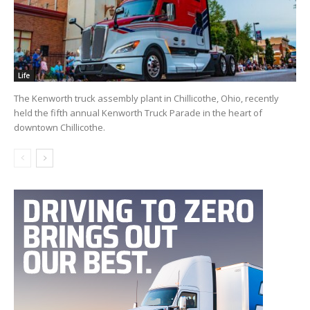
Life
The Kenworth truck assembly plant in Chillicothe, Ohio, recently
held the fifth annual Kenworth Truck Parade in the heart of
downtown Chillicothe.