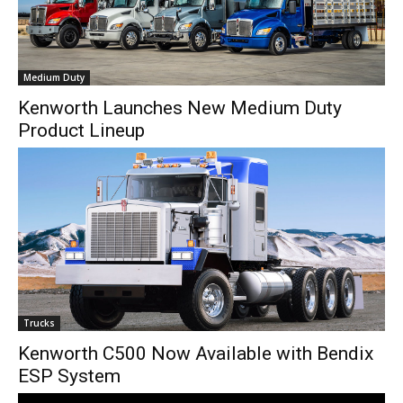
Medium Duty
Kenworth Launches New Medium Duty
Product Lineup
Trucks
Kenworth C500 Now Available with Bendix
ESP System