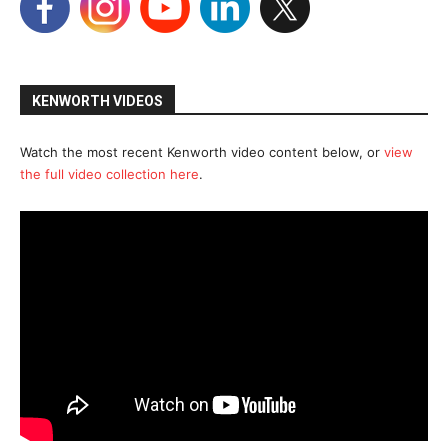
KENWORTH VIDEOS
Watch the most recent Kenworth video content below, or
view
the full video collection here
.