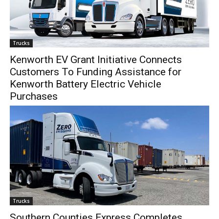
Trucks
Kenworth EV Grant Initiative Connects
Customers To Funding Assistance for
Kenworth Battery Electric Vehicle
Purchases
Trucks
Southern Counties Express Completes