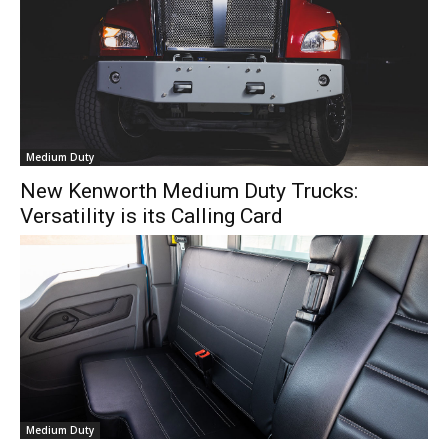
Medium Duty
New Kenworth Medium Duty Trucks:
Versatility is its Calling Card
Medium Duty