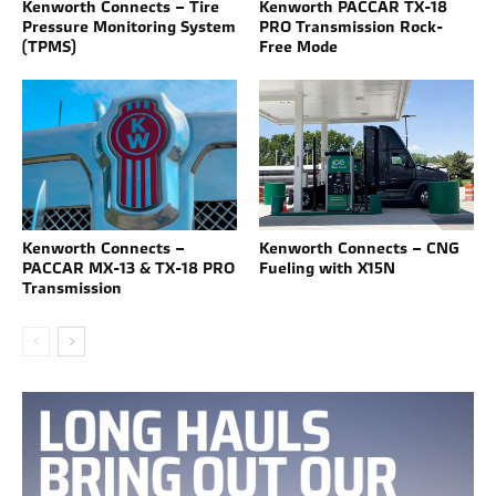
Kenworth Connects – Tire
Kenworth PACCAR TX-18
Pressure Monitoring System
PRO Transmission Rock-
(TPMS)
Free Mode
Kenworth Connects –
Kenworth Connects – CNG
PACCAR MX-13 & TX-18 PRO
Fueling with X15N
Transmission