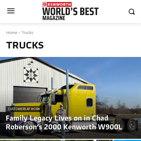
Home
Trucks
TRUCKS
CUSTOMERS AT WORK
Family Legacy Lives on in Chad
Roberson’s 2000 Kenworth W900L