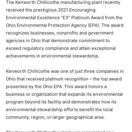
The Kenworth Chillicothe manufacturing plant recently
received the prestigious 2021 Encouraging
Environmental Excellence “E3” Platinum Award from the
Ohio Environmental Protection Agency (EPA). The award
recognizes businesses, nonprofits and government
agencies in Ohio that demonstrate commitment to
exceed regulatory compliance and attain exceptional
achievements in environmental stewardship.
Kenworth Chillicothe was one of just three companies in
Ohio that received platinum recognition – the top award
presented by the Ohio EPA. This award honors a
business or organization that expands its environmental
program beyond its facility and demonstrates how its
environmental stewardship efforts benefit the local
community, region, or larger geographical area.