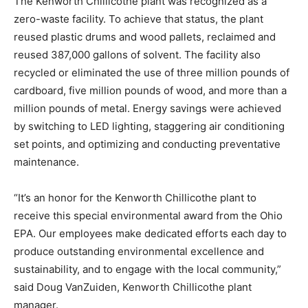
The Kenworth Chillicothe plant was recognized as a
zero-waste facility. To achieve that status, the plant
reused plastic drums and wood pallets, reclaimed and
reused 387,000 gallons of solvent. The facility also
recycled or eliminated the use of three million pounds of
cardboard, five million pounds of wood, and more than a
million pounds of metal. Energy savings were achieved
by switching to LED lighting, staggering air conditioning
set points, and optimizing and conducting preventative
maintenance.
“It’s an honor for the Kenworth Chillicothe plant to
receive this special environmental award from the Ohio
EPA. Our employees make dedicated efforts each day to
produce outstanding environmental excellence and
sustainability, and to engage with the local community,”
said Doug VanZuiden, Kenworth Chillicothe plant
manager.