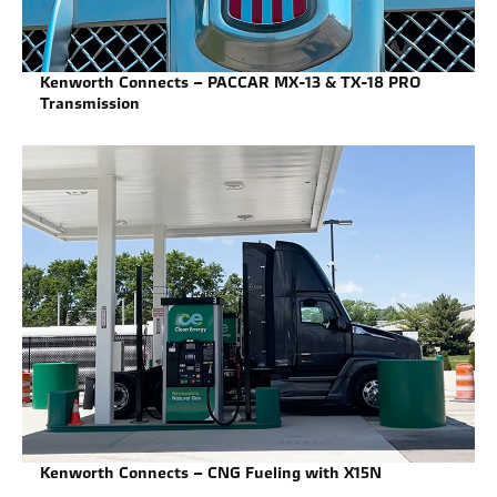
Kenworth Connects – PACCAR MX-13 & TX-18 PRO
Transmission
Kenworth Connects – CNG Fueling with X15N