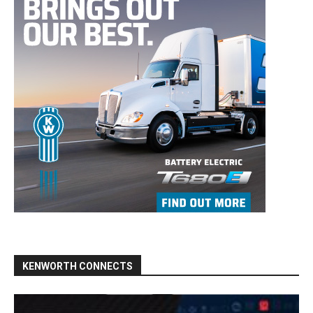
KENWORTH CONNECTS