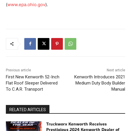
(
www.epa.ohio.gov
).
Previous article
Next article
First New Kenworth 52-Inch
Kenworth Introduces 2021
Flat Roof Sleeper Delivered
Medium Duty Body Builder
To C.A.R. Transport
Manual
RELATED ARTICLES
Truckworx Kenworth Receives
Prestigious 2024 Kenworth Dealer of