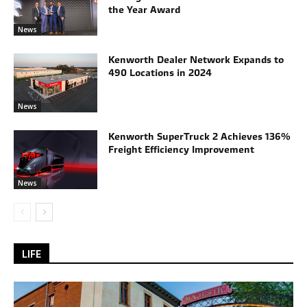
the Year Award
News
Kenworth Dealer Network Expands to
490 Locations in 2024
News
Kenworth SuperTruck 2 Achieves 136%
Freight Efficiency Improvement
News
LIFE