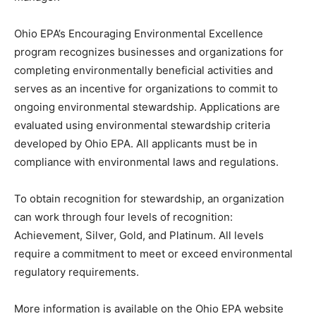
Ohio EPA’s Encouraging Environmental Excellence
program recognizes businesses and organizations for
completing environmentally beneficial activities and
serves as an incentive for organizations to commit to
ongoing environmental stewardship. Applications are
evaluated using environmental stewardship criteria
developed by Ohio EPA. All applicants must be in
compliance with environmental laws and regulations.
To obtain recognition for stewardship, an organization
can work through four levels of recognition:
Achievement, Silver, Gold, and Platinum. All levels
require a commitment to meet or exceed environmental
regulatory requirements.
More information is available on the Ohio EPA website