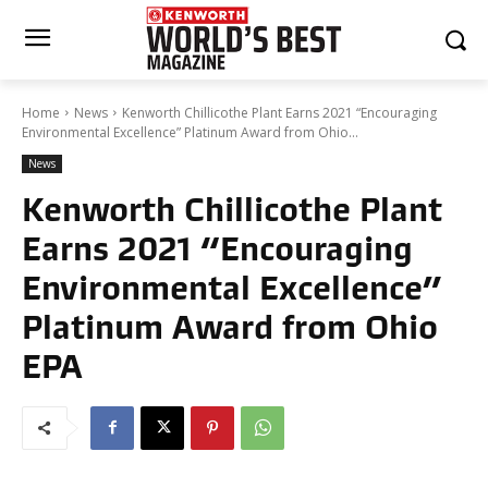
Home
News
Kenworth Chillicothe Plant Earns 2021 “Encouraging
Environmental Excellence” Platinum Award from Ohio...
News
Kenworth Chillicothe Plant
Earns 2021 “Encouraging
Environmental Excellence”
Platinum Award from Ohio
EPA