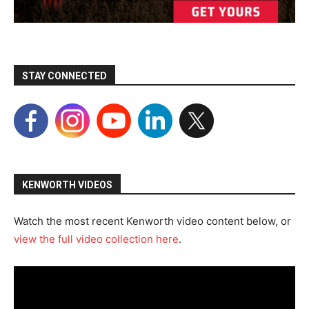
STAY CONNECTED
KENWORTH VIDEOS
Watch the most recent Kenworth video content below, or
view the full video collection here
.