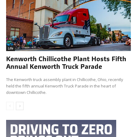
Life
Kenworth Chillicothe Plant Hosts Fifth
Annual Kenworth Truck Parade
The Kenworth truck assembly plant in Chillicothe, Ohio, recently
held the fifth annual Kenworth Truck Parade in the heart of
downtown Chillicothe.