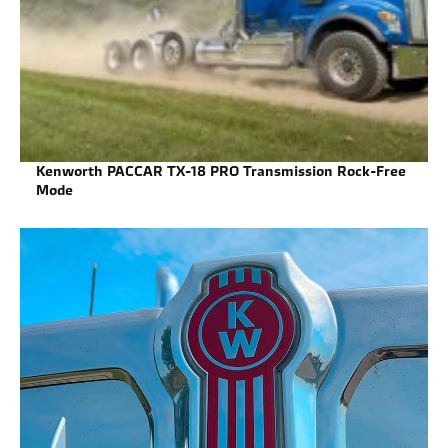
Kenworth PACCAR TX-18 PRO Transmission Rock-Free
Mode