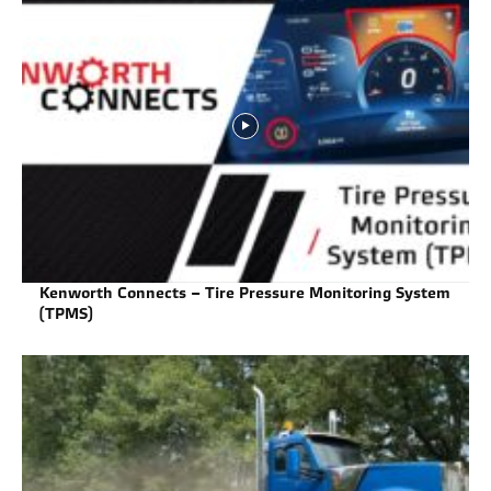
Kenworth Connects – Tire Pressure Monitoring System
(TPMS)