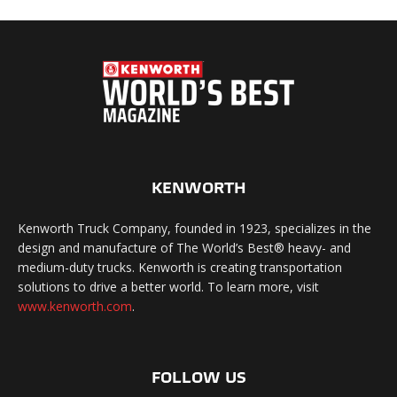
KENWORTH
Kenworth Truck Company, founded in 1923, specializes in the
design and manufacture of The World’s Best® heavy- and
medium-duty trucks. Kenworth is creating transportation
solutions to drive a better world. To learn more, visit
www.kenworth.com
.
FOLLOW US