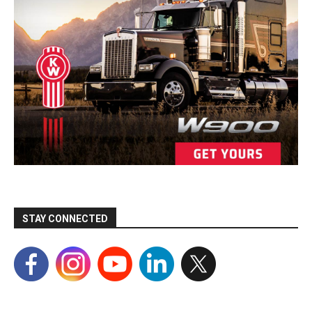
STAY CONNECTED