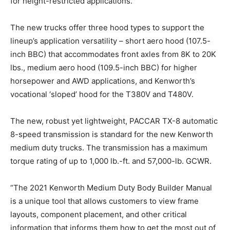
for height-restricted applications.
The new trucks offer three hood types to support the
lineup’s application versatility – short aero hood (107.5-
inch BBC) that accommodates front axles from 8K to 20K
lbs., medium aero hood (109.5-inch BBC) for higher
horsepower and AWD applications, and Kenworth’s
vocational ‘sloped’ hood for the T380V and T480V.
The new, robust yet lightweight, PACCAR TX-8 automatic
8-speed transmission is standard for the new Kenworth
medium duty trucks. The transmission has a maximum
torque rating of up to 1,000 lb.-ft. and 57,000-lb. GCWR.
“The 2021 Kenworth Medium Duty Body Builder Manual
is a unique tool that allows customers to view frame
layouts, component placement, and other critical
information that informs them how to get the most out of