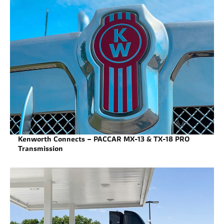
Kenworth Connects – PACCAR MX-13 & TX-18 PRO
Transmission