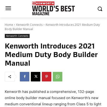
Home
Kenworth Connects
Kenworth Introduces 2021 Medium Duty
Body Builder Manual
Kenworth Connects
Kenworth Introduces 2021
Medium Duty Body Builder
Manual
Kenworth has published a comprehensive, 132-page
online body builder manual focused on Kenworth’s new
medium conventional lineup ranging from Class 5 to light