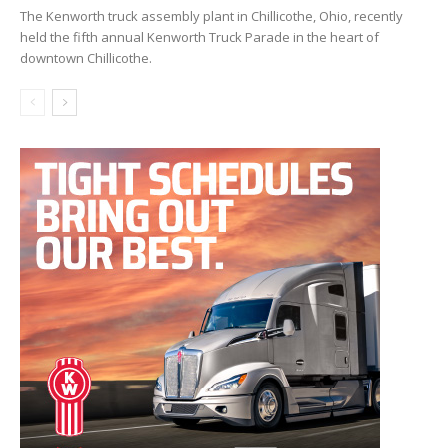
The Kenworth truck assembly plant in Chillicothe, Ohio, recently
held the fifth annual Kenworth Truck Parade in the heart of
downtown Chillicothe.