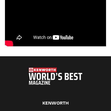
KENWORTH