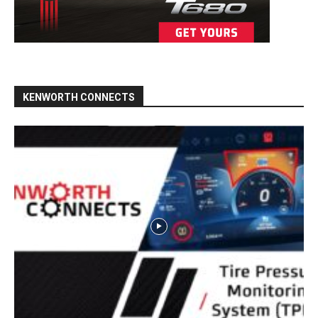
KENWORTH CONNECTS