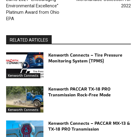
Environmental Excellence”
2022
Platinum Award from Ohio
EPA
RELATED ARTICLES
Kenworth Connects – Tire Pressure
Monitoring System (TPMS)
Kenworth Connects
Kenworth PACCAR TX-18 PRO
Transmission Rock-Free Mode
Kenworth Connects
Kenworth Connects – PACCAR MX-13 &
TX-18 PRO Transmission