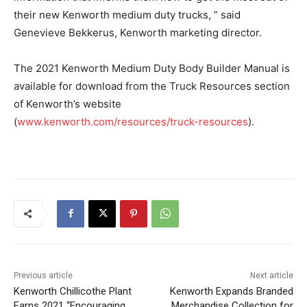
their new Kenworth medium duty trucks, ” said
Genevieve Bekkerus, Kenworth marketing director.
The 2021 Kenworth Medium Duty Body Builder Manual is
available for download from the Truck Resources section
of Kenworth’s website
(
www.kenworth.com/resources/truck-resources
).
Previous article
Next article
Kenworth Chillicothe Plant
Kenworth Expands Branded
Earns 2021 “Encouraging
Merchandise Collection for