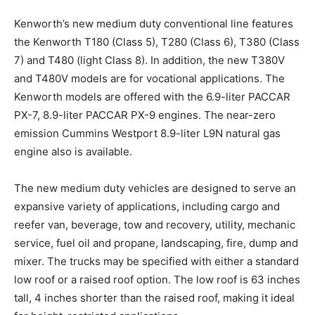
Kenworth’s new medium duty conventional line features
the Kenworth T180 (Class 5), T280 (Class 6), T380 (Class
7) and T480 (light Class 8). In addition, the new T380V
and T480V models are for vocational applications. The
Kenworth models are offered with the 6.9-liter PACCAR
PX-7, 8.9-liter PACCAR PX-9 engines. The near-zero
emission Cummins Westport 8.9-liter L9N natural gas
engine also is available.
The new medium duty vehicles are designed to serve an
expansive variety of applications, including cargo and
reefer van, beverage, tow and recovery, utility, mechanic
service, fuel oil and propane, landscaping, fire, dump and
mixer. The trucks may be specified with either a standard
low roof or a raised roof option. The low roof is 63 inches
tall, 4 inches shorter than the raised roof, making it ideal