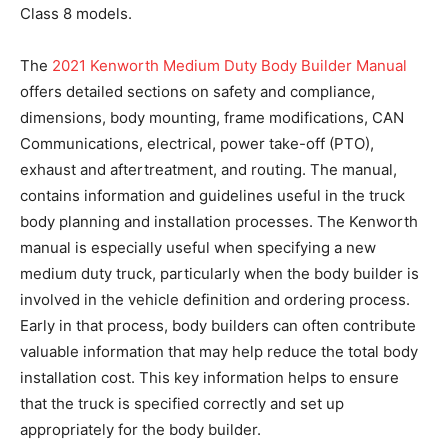
Class 8 models.
The
2021 Kenworth Medium Duty Body Builder Manual
offers detailed sections on safety and compliance,
dimensions, body mounting, frame modifications, CAN
Communications, electrical, power take-off (PTO),
exhaust and aftertreatment, and routing. The manual,
contains information and guidelines useful in the truck
body planning and installation processes. The Kenworth
manual is especially useful when specifying a new
medium duty truck, particularly when the body builder is
involved in the vehicle definition and ordering process.
Early in that process, body builders can often contribute
valuable information that may help reduce the total body
installation cost. This key information helps to ensure
that the truck is specified correctly and set up
appropriately for the body builder.