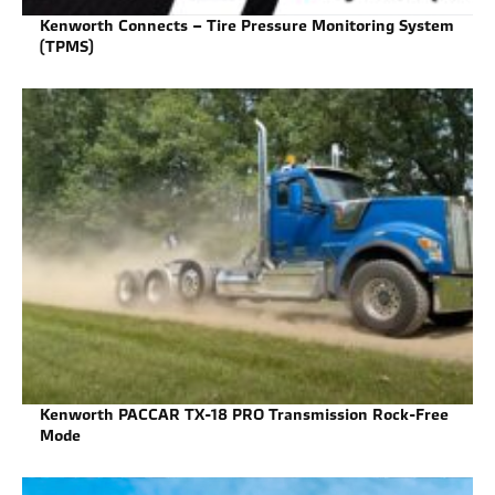
Kenworth Connects – Tire Pressure Monitoring System
(TPMS)
Kenworth PACCAR TX-18 PRO Transmission Rock-Free
Mode