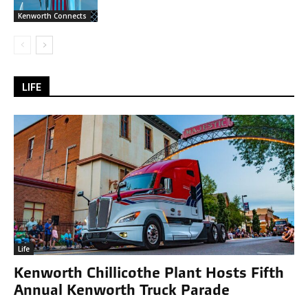
Kenworth Connects
LIFE
Life
Kenworth Chillicothe Plant Hosts Fifth
Annual Kenworth Truck Parade