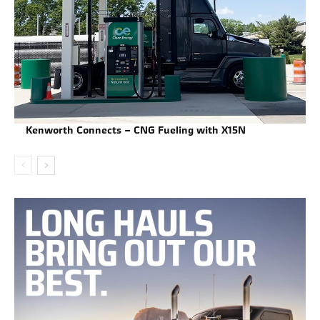
Kenworth Connects – CNG Fueling with X15N