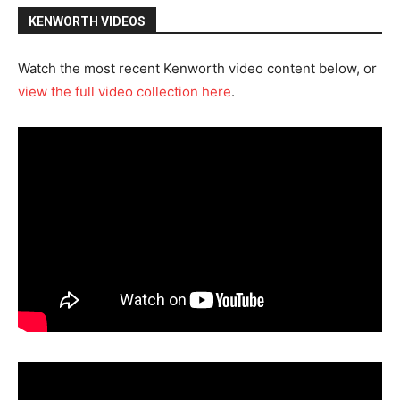
KENWORTH VIDEOS
Watch the most recent Kenworth video content below, or
view the full video collection here
.