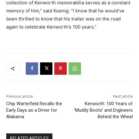
collection of Kenworth memorabilia serves as a constant
memory of him,” said Koenig. “I know that he would’ve
been thrilled to know that his trailer was on the road
again to celebrate Kenworth’s 100 years.”
Previous article
Next article
Chip Warterfield Recalls the
Kenworth: 100 Years of
Early Days as a Driver for
‘Muddy Boots’ and Engineers
Alabama
Behind the Wheel
RELATED ARTICLES