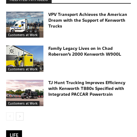
VPV Transport Achieves the American
Dream with the Support of Kenworth
Trucks
Customers at Work
Family Legacy Lives on in Chad
Roberson’s 2000 Kenworth W900L
Customers at Work
TJ Hunt Trucking Improves Efficiency
with Kenworth T880s Specified with
Integrated PACCAR Powertrain
Customers at Work
LIFE