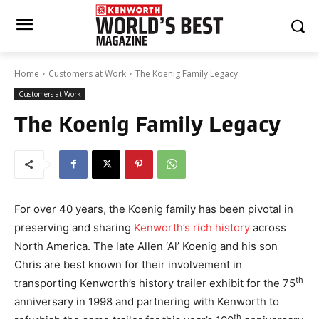
Home
Customers at Work
The Koenig Family Legacy
Customers at Work
The Koenig Family Legacy
For over 40 years, the Koenig family has been pivotal in
preserving and sharing
Kenworth’s rich history
across
North America. The late Allen ‘Al’ Koenig and his son
Chris are best known for their involvement in
th
transporting Kenworth’s history trailer exhibit for the 75
anniversary in 1998 and partnering with Kenworth to
th