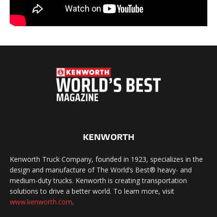
KENWORTH
Kenworth Truck Company, founded in 1923, specializes in the
design and manufacture of The World’s Best® heavy- and
medium-duty trucks. Kenworth is creating transportation
solutions to drive a better world. To learn more, visit
www.kenworth.com
.