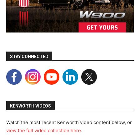
STAY CONNECTED
KENWORTH VIDEOS
Watch the most recent Kenworth video content below, or
view the full video collection here
.