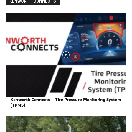
KENWORTH CONNECTS
Kenworth Connects – Tire Pressure Monitoring System
(TPMS)