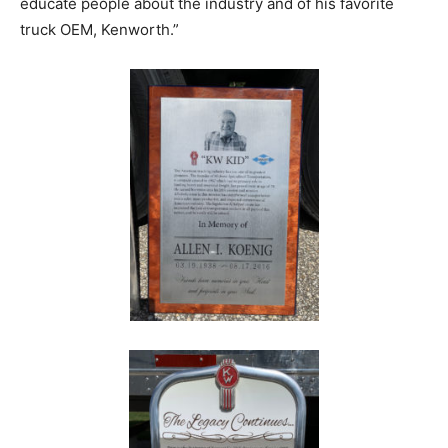
educate people about the industry and of his favorite
truck OEM, Kenworth.”