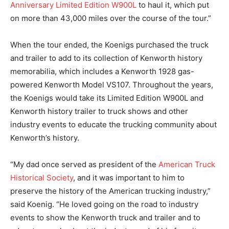
Anniversary Limited Edition W900L
to haul it, which put
on more than 43,000 miles over the course of the tour.”
When the tour ended, the Koenigs purchased the truck
and trailer to add to its collection of Kenworth history
memorabilia, which includes a Kenworth 1928 gas-
powered Kenworth Model VS107. Throughout the years,
the Koenigs would take its Limited Edition W900L and
Kenworth history trailer to truck shows and other
industry events to educate the trucking community about
Kenworth’s history.
“My dad once served as president of the
American Truck
Historical Society
, and it was important to him to
preserve the history of the American trucking industry,”
said Koenig. “He loved going on the road to industry
events to show the Kenworth truck and trailer and to