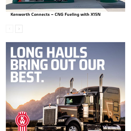
Kenworth Connects – CNG Fueling with X15N