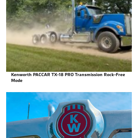
Kenworth PACCAR TX-18 PRO Transmission Rock-Free
Mode