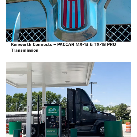
Kenworth Connects – PACCAR MX-13 & TX-18 PRO
Transmission