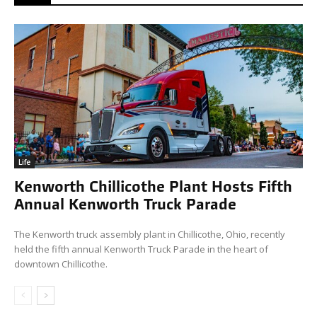
Life
Kenworth Chillicothe Plant Hosts Fifth
Annual Kenworth Truck Parade
The Kenworth truck assembly plant in Chillicothe, Ohio, recently
held the fifth annual Kenworth Truck Parade in the heart of
downtown Chillicothe.