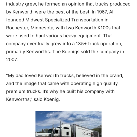
industry grew, he formed an opinion that trucks produced
by Kenworth were the best of the best. In 1967, Al
founded Midwest Specialized Transportation in
Rochester, Minnesota, with two Kenworth K100s that
were used to haul various heavy equipment. That
company eventually grew into a 135+ truck operation,
primarily Kenworths. The Koenigs sold the company in
2007.
“My dad loved Kenworth trucks, believed in the brand,
and the image that came with operating high quality,
premium trucks. It’s why he built his company with
Kenworths,” said Koenig.