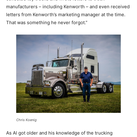
manufacturers – including Kenworth – and even received
letters from Kenworth’s marketing manager at the time.
That was something he never forgot.”
Chris Koenig
As Al got older and his knowledge of the trucking