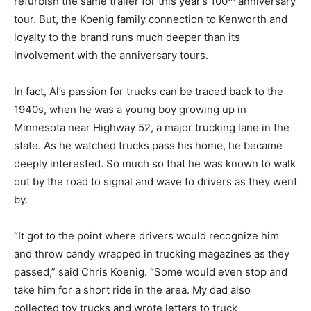
refurbish the same trailer for this year’s 100
anniversary
tour. But, the Koenig family connection to Kenworth and
loyalty to the brand runs much deeper than its
involvement with the anniversary tours.
In fact, Al’s passion for trucks can be traced back to the
1940s, when he was a young boy growing up in
Minnesota near Highway 52, a major trucking lane in the
state. As he watched trucks pass his home, he became
deeply interested. So much so that he was known to walk
out by the road to signal and wave to drivers as they went
by.
“It got to the point where drivers would recognize him
and throw candy wrapped in trucking magazines as they
passed,” said Chris Koenig. “Some would even stop and
take him for a short ride in the area. My dad also
collected toy trucks and wrote letters to truck