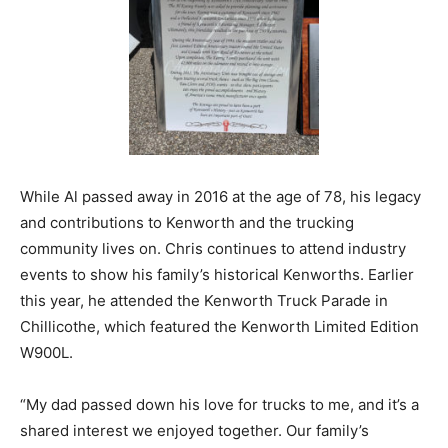
While Al passed away in 2016 at the age of 78, his legacy
and contributions to Kenworth and the trucking
community lives on. Chris continues to attend industry
events to show his family’s historical Kenworths. Earlier
this year, he attended the Kenworth Truck Parade in
Chillicothe, which featured the Kenworth Limited Edition
W900L.
“My dad passed down his love for trucks to me, and it’s a
shared interest we enjoyed together. Our family’s