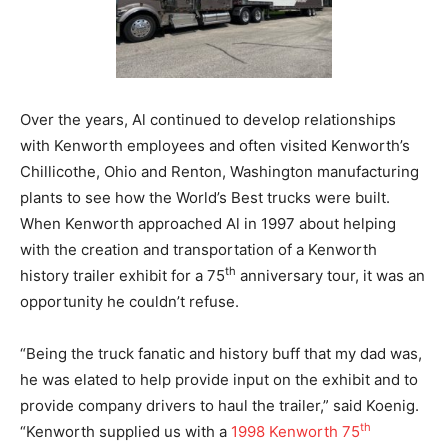
Over the years, Al continued to develop relationships
with Kenworth employees and often visited Kenworth’s
Chillicothe, Ohio and Renton, Washington manufacturing
plants to see how the World’s Best trucks were built.
When Kenworth approached Al in 1997 about helping
with the creation and transportation of a Kenworth
th
history trailer exhibit for a 75
anniversary tour, it was an
opportunity he couldn’t refuse.
“Being the truck fanatic and history buff that my dad was,
he was elated to help provide input on the exhibit and to
provide company drivers to haul the trailer,” said Koenig.
th
“Kenworth supplied us with a
1998 Kenworth 75